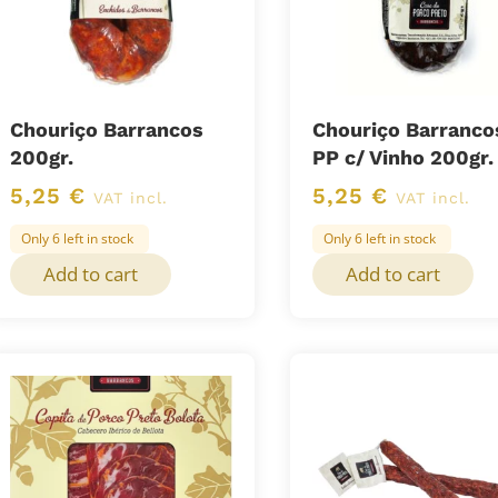
Chouriço Barrancos
Chouriço Barranco
200gr.
PP c/ Vinho 200gr.
5,25
€
5,25
€
VAT incl.
VAT incl.
Only 6 left in stock
Only 6 left in stock
Add to cart
Add to cart