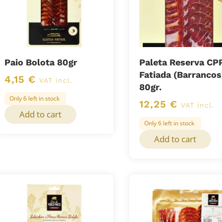
Paio Bolota 80gr
Paleta Reserva CP
Fatiada (Barrancos
4,15
€
VAT incl.
80gr.
Only 6 left in stock
12,25
€
VAT incl.
Add to cart
Only 6 left in stock
Add to cart