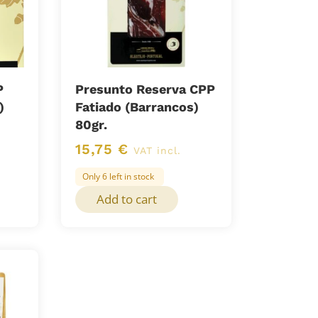
P
Presunto Reserva CPP
)
Fatiado (Barrancos)
80gr.
15,75
€
VAT incl.
Only 6 left in stock
Add to cart