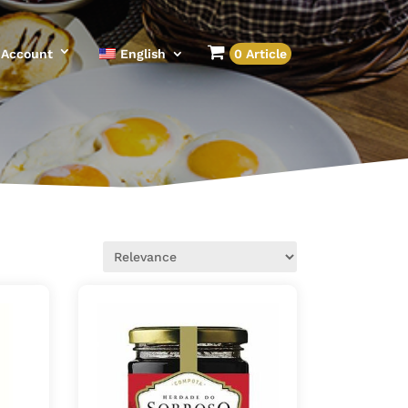
Account
English
0 Article