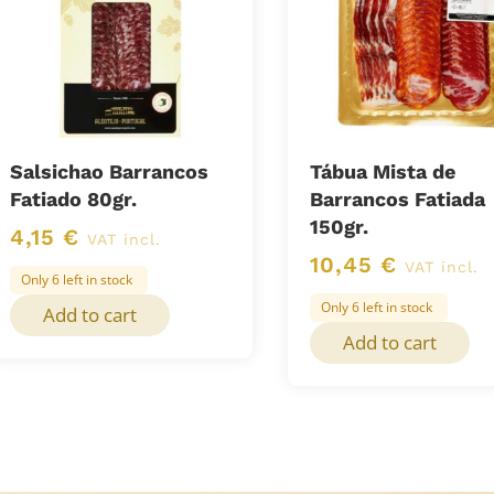
Salsichao Barrancos
Tábua Mista de
Fatiado 80gr.
Barrancos Fatiada
150gr.
4,15
€
VAT incl.
10,45
€
VAT incl.
Only 6 left in stock
Only 6 left in stock
Add to cart
Add to cart