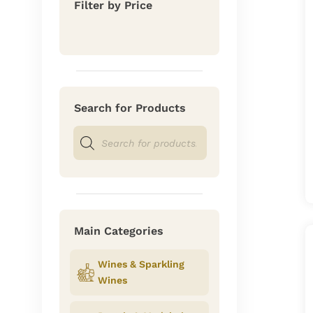
Filter by Price
Search for Products
Products
search
Main Categories
Wines & Sparkling
Wines