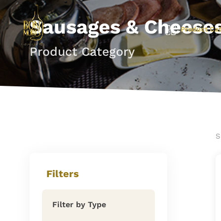
Sausages & Cheese
Product Cat
Product Category
S
Filters
Filter by Type