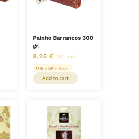
s
Painho Barrancos 300
gr.
8,25
€
VAT incl.
Only 6 left in stock
Add to cart