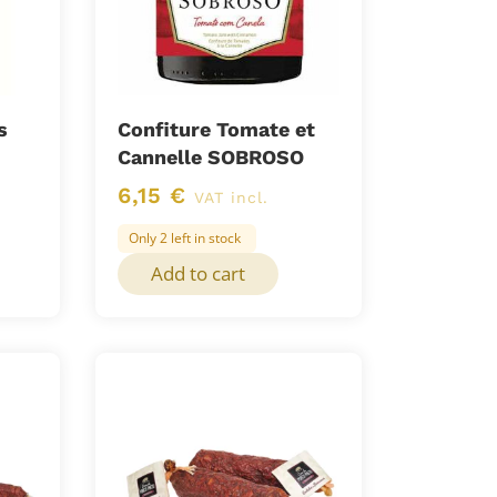
s
Confiture Tomate et
Cannelle SOBROSO
6,15
€
VAT incl.
Only 2 left in stock
Add to cart