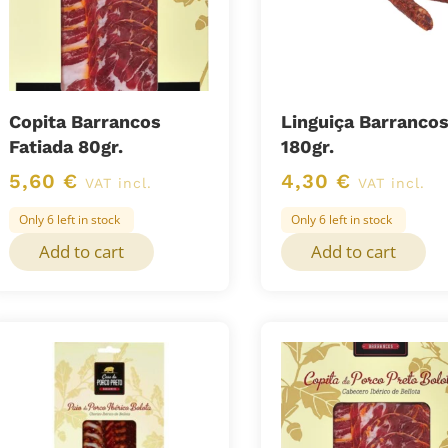
Copita Barrancos
Linguiça Barranco
Fatiada 80gr.
180gr.
5,60
€
4,30
€
VAT incl.
VAT incl.
Only 6 left in stock
Only 6 left in stock
Add to cart
Add to cart