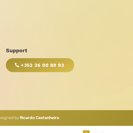
Support
+352 26 00 89 93
esigned by
Ricardo Castanheira