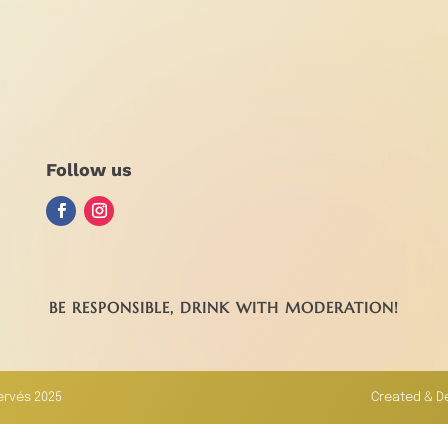
Follow us
BE RESPONSIBLE, DRINK WITH MODERATION!
servés 2025
Created & D