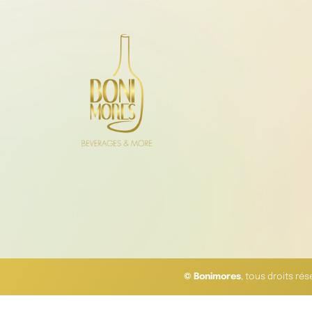
© Bonimores
, tous droits ré