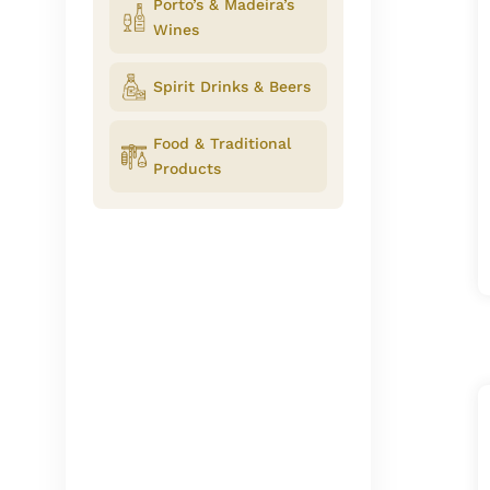
Porto’s & Madeira’s
Wines
Spirit Drinks & Beers
Food & Traditional
Products