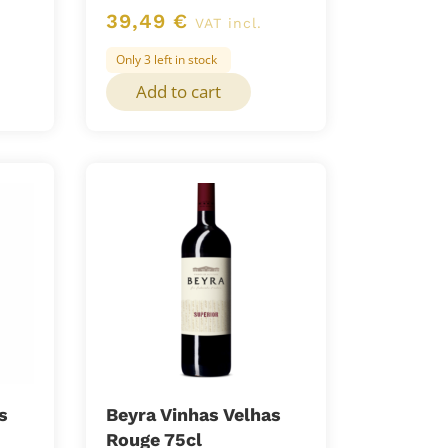
39,49
€
VAT incl.
Only 3 left in stock
Add to cart
s
Beyra Vinhas Velhas
Rouge 75cl