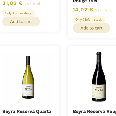
Rouge 75cl
31,02
€
VAT incl.
14,02
€
VAT incl.
Only 3 left in stock
Only 6 left in stock
Add to cart
Add to cart
Beyra Reserva Quartz
Beyra Reserva Rou