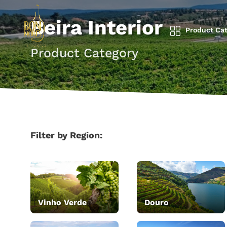
Beira Interior
Product Cat
Product Category
Filter by Region:
Vinho Verde
Douro