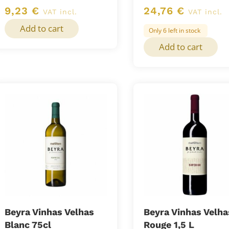
9,23
€
24,76
€
VAT incl.
VAT incl.
Add to cart
Only 6 left in stock
Add to cart
Beyra Vinhas Velhas
Beyra Vinhas Velha
Blanc 75cl
Rouge 1,5 L