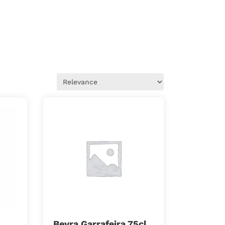
Beyra Garrafeira 75cl