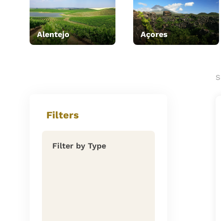
Alentejo
Açores
S
Filters
Filter by Type