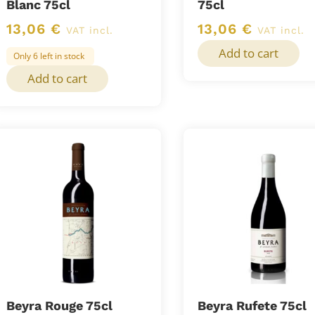
Blanc 75cl
75cl
13,06
€
13,06
€
VAT incl.
VAT incl.
Add to cart
Only 6 left in stock
Add to cart
Beyra Rouge 75cl
Beyra Rufete 75cl