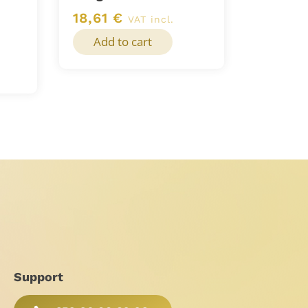
18,61
€
VAT incl.
Add to cart
Support