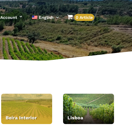
Account
English
0 Article
Beira Interior
Lisboa