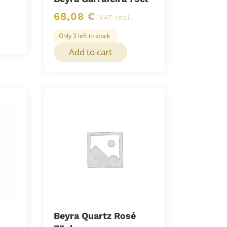
68,08
€
VAT incl.
Only 3 left in stock
Add to cart
Beyra Quartz Rosé