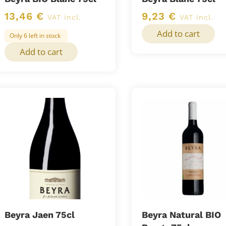
13,46
€
9,23
€
VAT incl.
VAT incl.
Add to cart
Only 6 left in stock
Add to cart
Beyra Jaen 75cl
Beyra Natural BIO