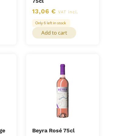
75cl
13,06
€
VAT incl.
Only 6 left in stock
Add to cart
ge
Beyra Rosé 75cl