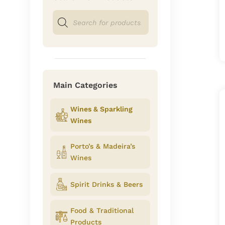
Products
search
Main Categories
Wines & Sparkling
Wines
Porto’s & Madeira’s
Wines
Spirit Drinks & Beers
Food & Traditional
Products