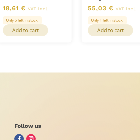
18,61
€
55,03
€
VAT incl.
VAT incl.
Only 6 left in stock
Only 1 left in stock
Add to cart
Add to cart
Follow us