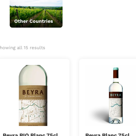
Other Countries
howing all 15 results
Beyra BIO Blanc 75cl
Beyra Blanc 75cl