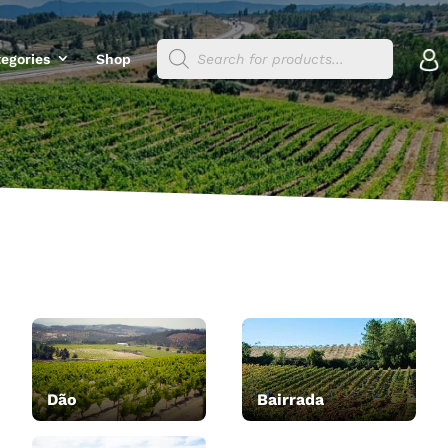
Products
egories
Shop
search
Dão
Bairrada