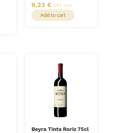
9,23
€
VAT incl.
Add to cart
Beyra Tinta Roriz 75cl