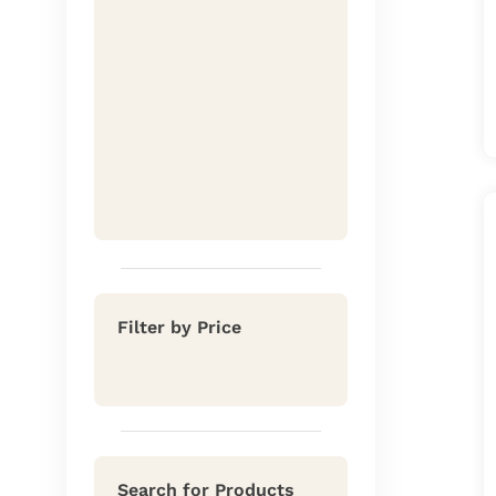
Filter by Price
Search for Products