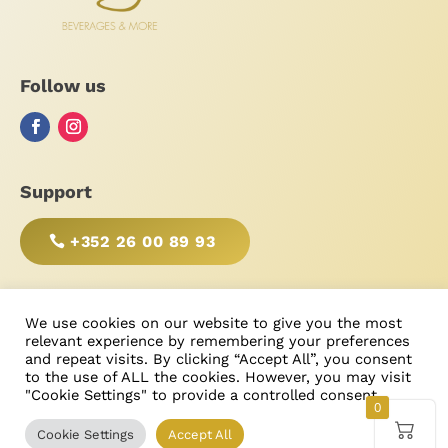
Follow us
Support
+352 26 00 89 93
BE RESPONSIBLE, DRINK WITH MODERATION!
We use cookies on our website to give you the most
relevant experience by remembering your preferences
and repeat visits. By clicking “Accept All”, you consent
to the use of ALL the cookies. However, you may visit
"Cookie Settings" to provide a controlled consent.
Type
Price
Search
g
© Bonimores
, tous droits réservés 2025

U
0
Cookie Settings
Accept All
Products