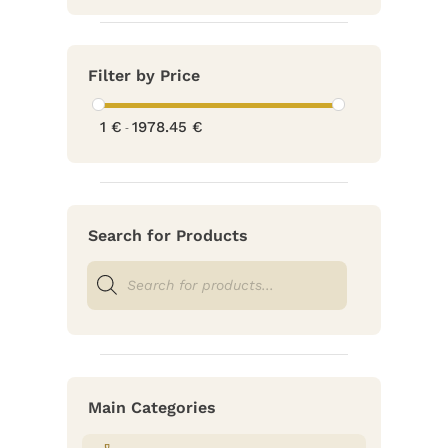
Filter by Price
1
€
1978.45
€
-
Search for Products
Products
search
Main Categories