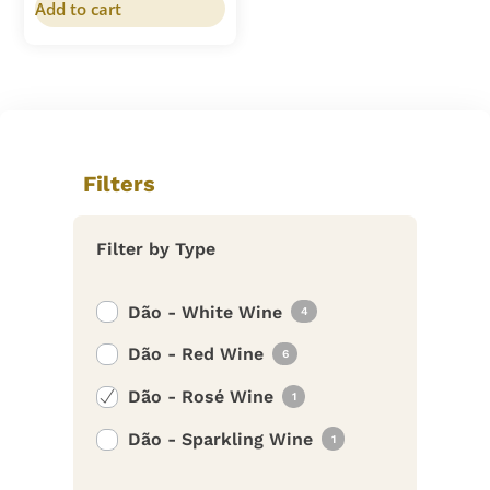
Add to cart
Filters
Filter by Type
Dão - White Wine
4
Dão - Red Wine
6
Dão - Rosé Wine
1
Dão - Sparkling Wine
1