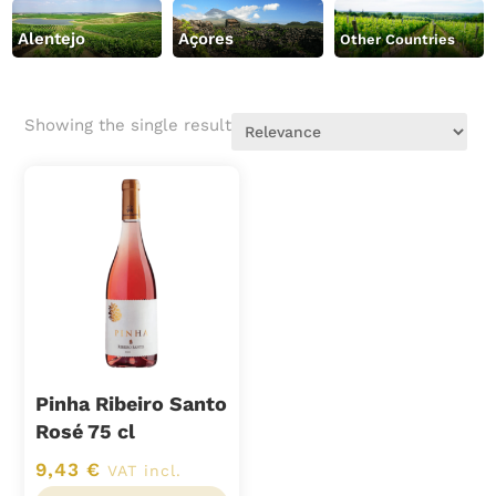
Alentejo
Açores
Other Countries
Showing the single result
Pinha Ribeiro Santo
Rosé 75 cl
9,43
€
VAT incl.