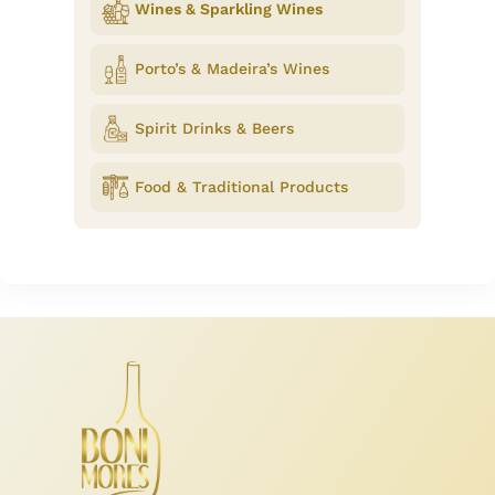
Wines & Sparkling Wines
Porto’s & Madeira’s Wines
Spirit Drinks & Beers
Food & Traditional Products