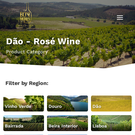
Dão - Rosé Wine
Product Category
Filter by Region:
Vinho Verde
Douro
Dão
Bairrada
Beira Interior
Lisboa