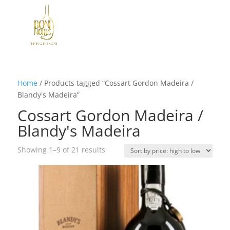
Home
/
Products tagged “Cossart Gordon Madeira /
Blandy's Madeira”
Cossart Gordon Madeira /
Blandy's Madeira
Sorted
Showing 1–9 of 21 results
by
price:
high
to
low