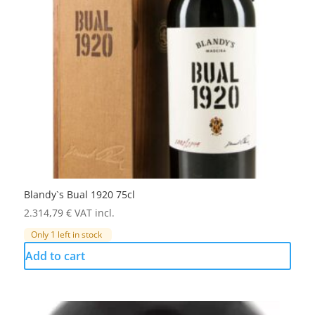
Blandy`s Bual 1920 75cl
2.314,79
€
VAT incl.
Only 1 left in stock
Add to cart