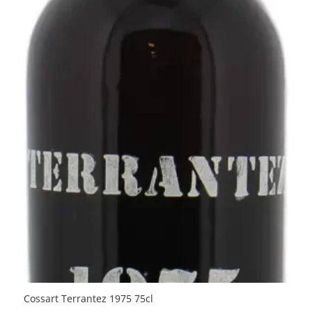
Cossart Terrantez 1975 75cl