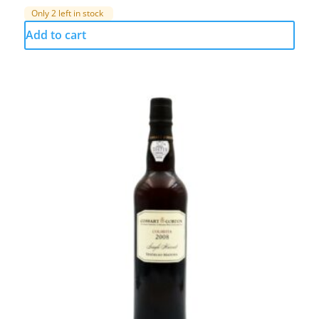
Only 2 left in stock
Add to cart