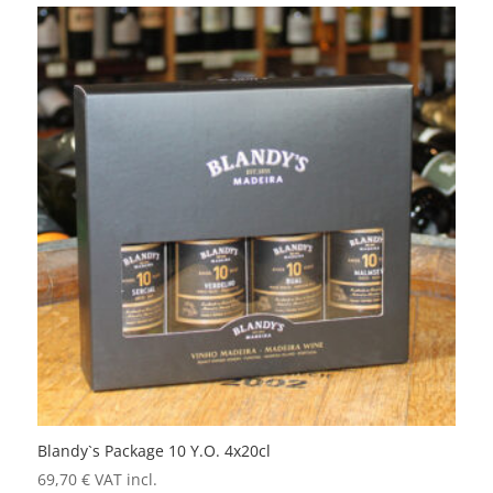
Blandy`s Package 10 Y.O. 4x20cl
69,70
€
VAT incl.