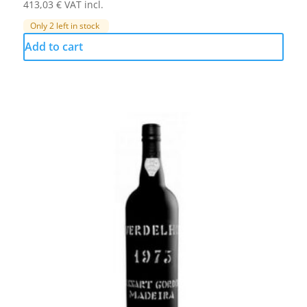
413,03
€
VAT incl.
Only 2 left in stock
Add to cart