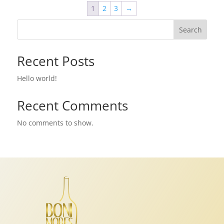
1
2
3
→
Search
Recent Posts
Hello world!
Recent Comments
No comments to show.