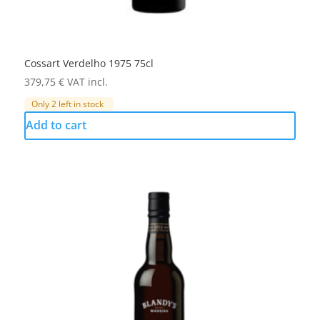
Cossart Verdelho 1975 75cl
379,75
€
VAT incl.
Only 2 left in stock
Add to cart