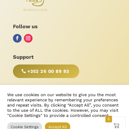
Follow us
Support
+352 26 00 89 93
BE RESPONSIBLE, DRINK WITH MODERATION!
We use cookies on our website to give you the most
relevant experience by remembering your preferences
and repeat visits. By clicking “Accept All”, you consent
to the use of ALL the cookies. However, you may visit
"Cookie Settings" to provide a controlled consent.
© Bonimores
, tous droits réservés 2025
0
Cookie Settings
Accept All