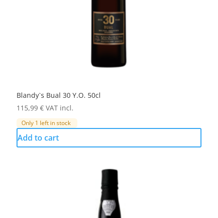
Blandy`s Bual 30 Y.O. 50cl
115,99
€
VAT incl.
Only 1 left in stock
Add to cart