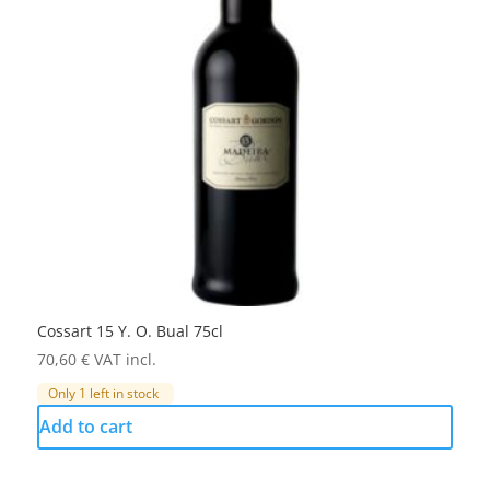
Cossart 15 Y. O. Bual 75cl
70,60
€
VAT incl.
Only 1 left in stock
Add to cart