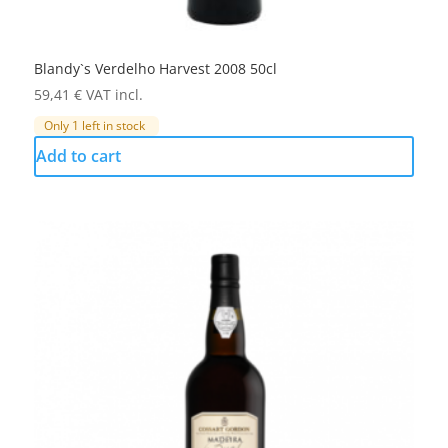
Blandy`s Verdelho Harvest 2008 50cl
59,41
€
VAT incl.
Only 1 left in stock
Add to cart