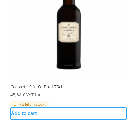
Cossart 10 Y. O. Bual 75cl
45,38
€
VAT incl.
Only 2 left in stock
Add to cart