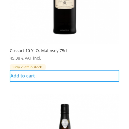
Cossart 10 Y. O. Malmsey 75cl
45,38
€
VAT incl.
Only 2 left in stock
Add to cart