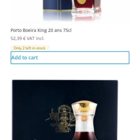
Porto Boeira King 20 ans 75cl
52,39
€
VAT incl.
Only 2 left in stock
Add to cart