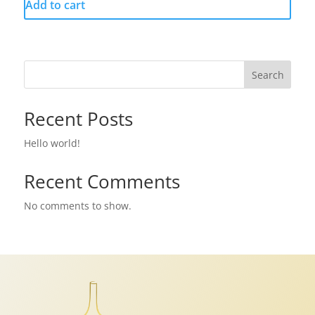
Add to cart
Search
Recent Posts
Hello world!
Recent Comments
No comments to show.