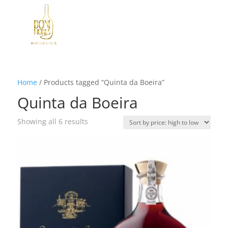
Home
/
Products tagged “Quinta da Boeira”
Quinta da Boeira
Sorted
Showing all 6 results
by
price:
high
to
low