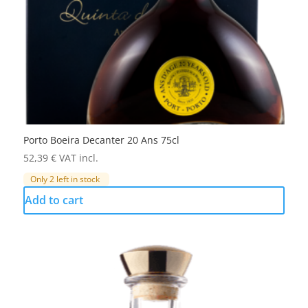
Porto Boeira Decanter 20 Ans 75cl
52,39
€
VAT incl.
Only 2 left in stock
Add to cart