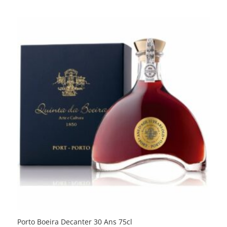
Porto Boeira Decanter 30 Ans 75cl