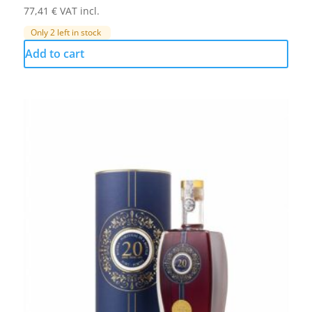
77,41
€
VAT incl.
Only 2 left in stock
Add to cart