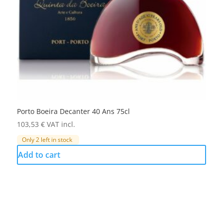
Porto Boeira Decanter 40 Ans 75cl
103,53
€
VAT incl.
Only 2 left in stock
Add to cart