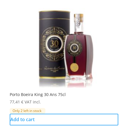
Porto Boeira King 30 Ans 75cl
77,41
€
VAT incl.
Only 2 left in stock
Add to cart