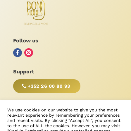
Follow us
Support
+352 26 00 89 93
BE RESPONSIBLE, DRINK WITH MODERATION!
We use cookies on our website to give you the most
relevant experience by remembering your preferences
and repeat visits. By clicking “Accept All”, you consent
to the use of ALL the cookies. However, you may visit