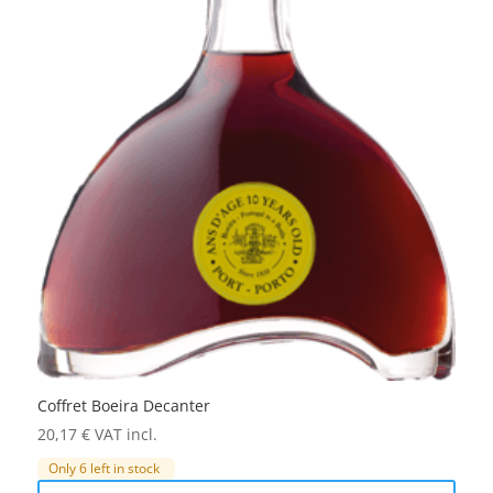
Coffret Boeira Decanter
20,17
€
VAT incl.
Only 6 left in stock