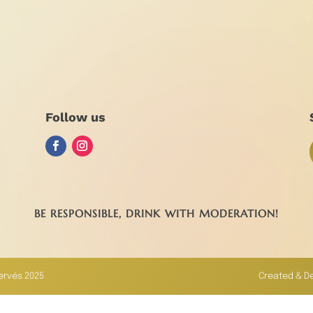
Follow us
BE RESPONSIBLE, DRINK WITH MODERATION!
servés 2025
Created & D