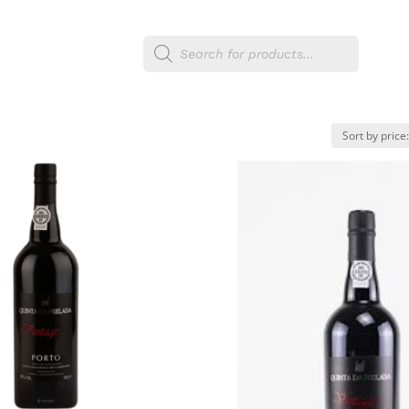
Products
egories
Shop
search