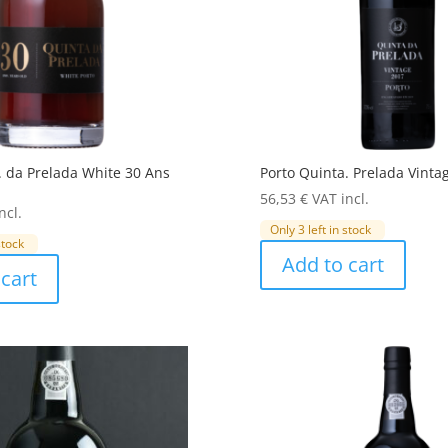
. da Prelada White 30 Ans
Porto Quinta. Prelada Vinta
56,53
€
VAT incl.
ncl.
Only 3 left in stock
stock
Add to cart
cart