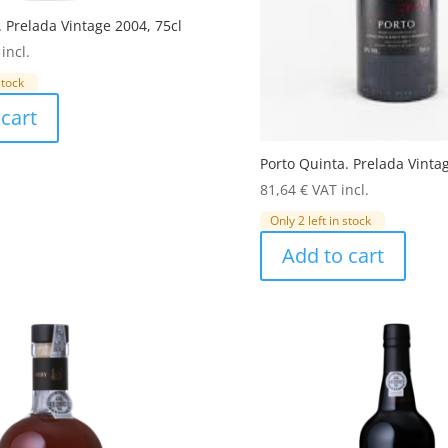
. Prelada Vintage 2004, 75cl
incl.
stock
cart
Porto Quinta. Prelada Vinta
81,64
€
VAT incl.
Only 2 left in stock
Add to cart