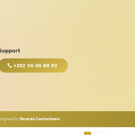
Support
+352 26 00 89 93
esigned by
Ricardo Castanheira