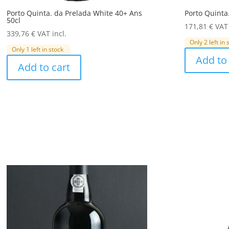
Porto Quinta. da Prelada White 40+ Ans
Porto Quinta
50cl
171,81
€
VAT 
339,76
€
VAT incl.
Only 2 left in 
Only 1 left in stock
Add to 
Add to cart