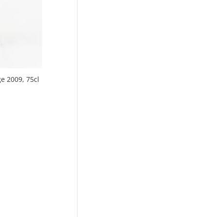
ge 2009, 75cl