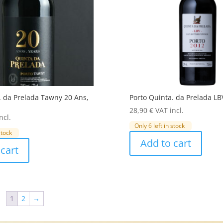
. da Prelada Tawny 20 Ans,
Porto Quinta. da Prelada LB
28,90
€
VAT incl.
ncl.
Only 6 left in stock
stock
Add to cart
cart
1
2
→