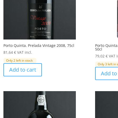
Porto Quinta. Prelada Vintage 2008, 75cl
Porto Quinta
50cl
81,64
€
VAT incl.
79,02
€
VAT i
Only 2 left in stock
Only 3 left in 
Add to cart
Add to 