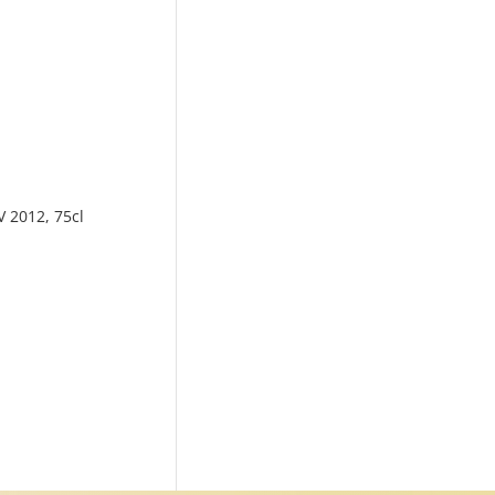
V 2012, 75cl