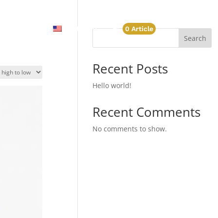
Account
English
0 Article
Search
Recent Posts
Hello world!
Recent Comments
No comments to show.