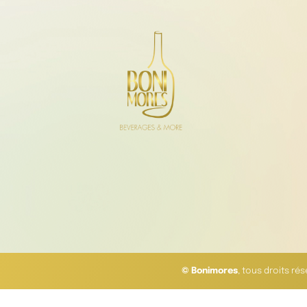
© Bonimores
, tous droits ré