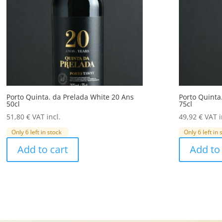
Porto Quinta. da Prelada White 20 Ans
Porto Quinta
50cl
75cl
51,80
€
VAT incl.
49,92
€
VAT i
Only 6 left in stock
Only 6 left in 
Add to cart
Add to 