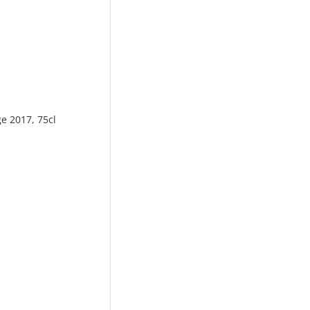
ge 2017, 75cl