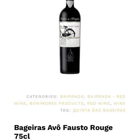
BAIRRADA
BAIRRADA - RED
CATEGORIES:
,
WINE
BONIMORES PRODUCTS
RED WINE
WINE
,
,
,
QUINTA DAS BÁGEIRAS
TAG:
Bageiras Avô Fausto Rouge
75cl