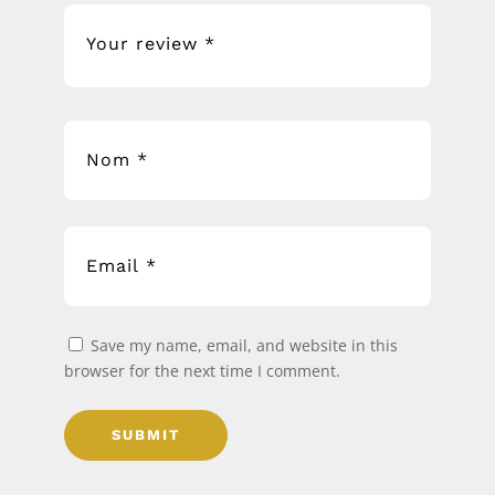
Save my name, email, and website in this
browser for the next time I comment.
SUBMIT