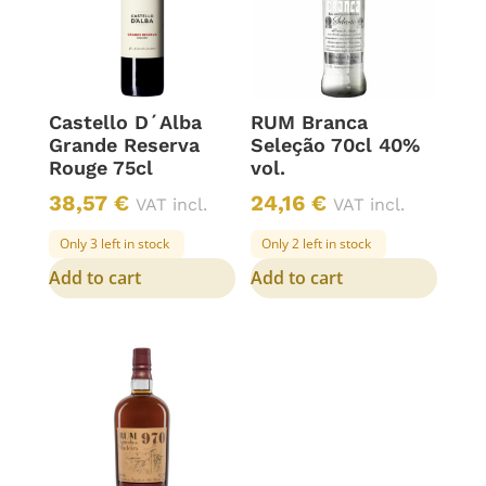
Castello D´Alba
RUM Branca
Grande Reserva
Seleção 70cl 40%
Rouge 75cl
vol.
38,57
€
24,16
€
VAT incl.
VAT incl.
Only 3 left in stock
Only 2 left in stock
Add to cart
Add to cart