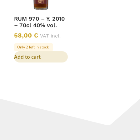
RUM 970 – Y. 2010
– 70cl 40% vol.
58,00
€
VAT incl.
Only 2 left in stock
Add to cart