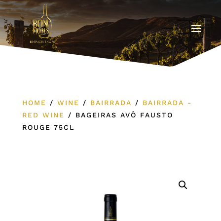
HOME
/
WINE
/
BAIRRADA
/
BAIRRADA -
RED WINE
/
BAGEIRAS AVÔ FAUSTO
ROUGE 75CL