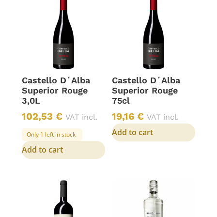
Castello D´Alba
Castello D´Alba
Superior Rouge
Superior Rouge
3,0L
75cl
102,53
€
19,16
€
VAT incl.
VAT incl.
Add to cart
Only 1 left in stock
Add to cart