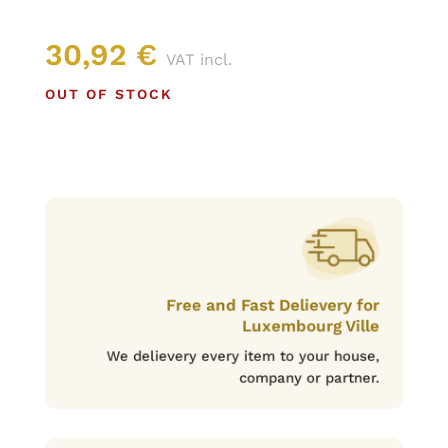
30,92
€
VAT incl.
OUT OF STOCK
Free and Fast Delievery for
Luxembourg Ville
We delievery every item to your house,
company or partner.