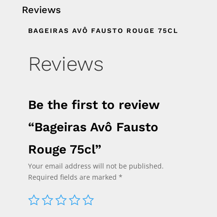
Reviews
BAGEIRAS AVÔ FAUSTO ROUGE 75CL
Reviews
Be the first to review
“Bageiras Avô Fausto
Rouge 75cl”
Your email address will not be published.
Required fields are marked
*