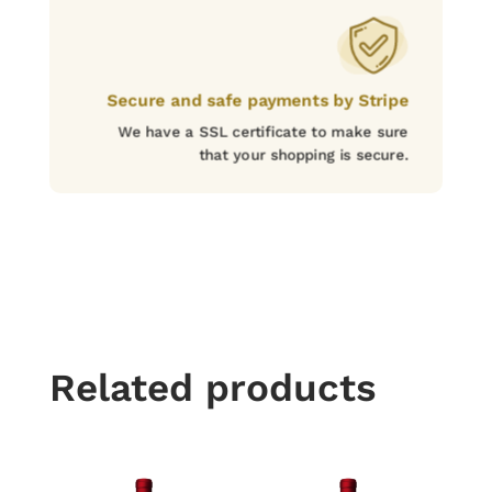
Secure and safe payments by Stripe
We have a SSL certificate to make sure
that your shopping is secure.
Related products