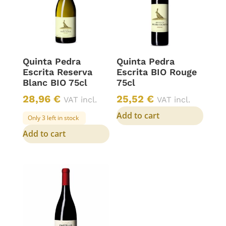
Quinta Pedra
Quinta Pedra
Escrita Reserva
Escrita BIO Rouge
Blanc BIO 75cl
75cl
28,96
€
25,52
€
VAT incl.
VAT incl.
Add to cart
Only 3 left in stock
Add to cart