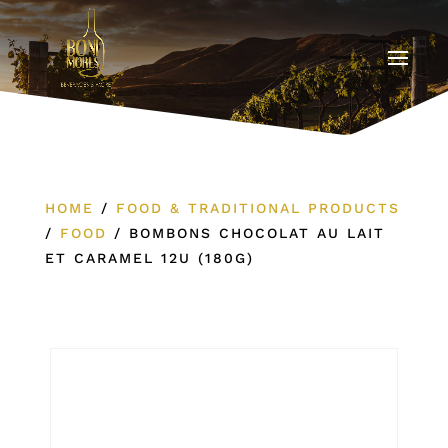
HOME
/
FOOD & TRADITIONAL PRODUCTS
/
FOOD
/
BOMBONS CHOCOLAT AU LAIT
ET CARAMEL 12U (180G)