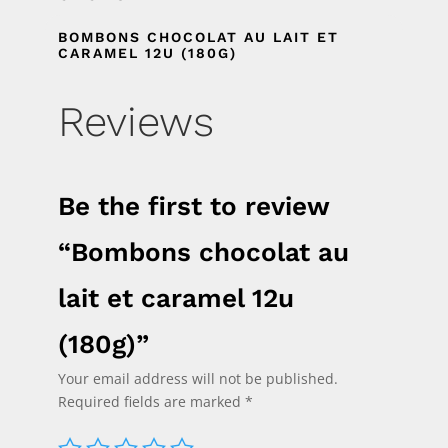
BOMBONS CHOCOLAT AU LAIT ET
CARAMEL 12U (180G)
Reviews
Be the first to review
“Bombons chocolat au
lait et caramel 12u
(180g)”
Your email address will not be published.
Required fields are marked
*