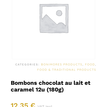
BONIMORES PRODUCTS
FOOD
CATEGORIES:
,
,
FOOD & TRADITIONAL PRODUCTS
Bombons chocolat au lait et
caramel 12u (180g)
12,35
€
VAT incl.