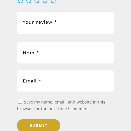
Save my name, email, and website in this
browser for the next time I comment.
SUBMIT