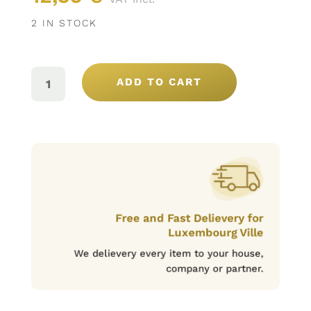
2 IN STOCK
BOMBONS
CHOCOLAT
ADD TO CART
AU
LAIT
ET
CARAMEL
12U
(180G)
QUANTITY
Free and Fast Delievery for
Luxembourg Ville
We delievery every item to your house,
company or partner.