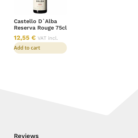
Castello D`Alba
Reserva Rouge 75cl
12,55
€
VAT incl.
Add to cart
Reviews