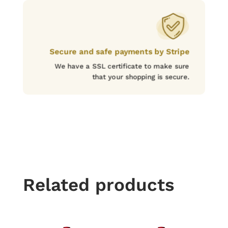
Secure and safe payments by Stripe
We have a SSL certificate to make sure
that your shopping is secure.
Related products