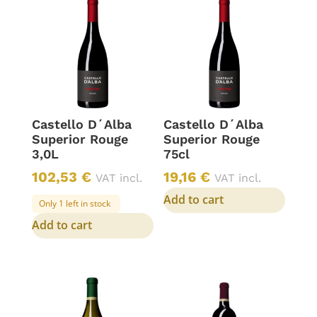
Castello D´Alba
Castello D´Alba
Superior Rouge
Superior Rouge
3,0L
75cl
102,53
€
19,16
€
VAT incl.
VAT incl.
Add to cart
Only 1 left in stock
Add to cart