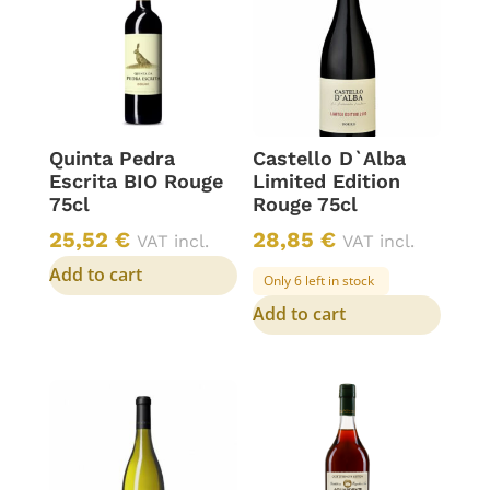
Quinta Pedra
Castello D`Alba
Escrita BIO Rouge
Limited Edition
75cl
Rouge 75cl
25,52
€
28,85
€
VAT incl.
VAT incl.
Add to cart
Only 6 left in stock
Add to cart