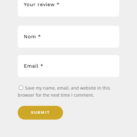
Save my name, email, and website in this
browser for the next time I comment.
SUBMIT