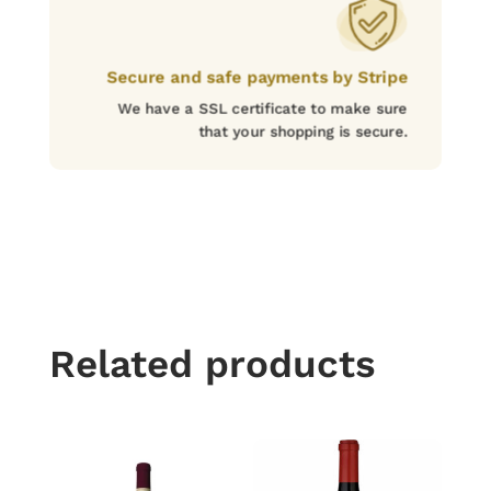
Secure and safe payments by Stripe
We have a SSL certificate to make sure
that your shopping is secure.
Related products