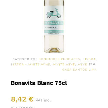
BONIMORES PRODUCTS
LISBOA
CATEGORIES:
,
,
LISBOA - WHITE WINE
WHITE WINE
WINE
,
,
TAG:
CASA SANTOS LIMA
Bonavita Blanc 75cl
8,42
€
VAT incl.