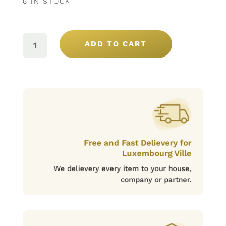
6 IN STOCK
BONAVITA
BLANC
ADD TO CART
75CL
QUANTITY
Free and Fast Delievery for
Luxembourg Ville
We delievery every item to your house,
company or partner.