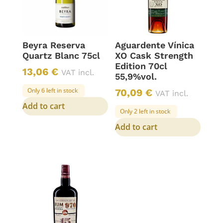
Beyra Reserva
Aguardente Vínica
Quartz Blanc 75cl
XO Cask Strength
Edition 70cl
13,06
€
VAT incl.
55,9%vol.
Only 6 left in stock
70,09
€
VAT incl.
Add to cart
Only 2 left in stock
Add to cart