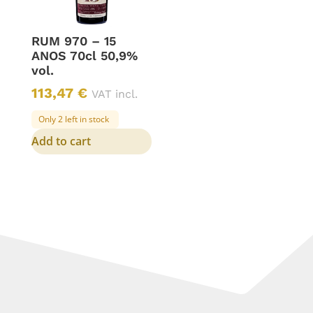
RUM 970 – 15
ANOS 70cl 50,9%
vol.
113,47
€
VAT incl.
Only 2 left in stock
Add to cart