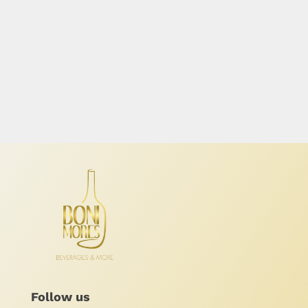
Follow us