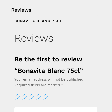
Reviews
BONAVITA BLANC 75CL
Reviews
Be the first to review
“Bonavita Blanc 75cl”
Your email address will not be published.
Required fields are marked
*