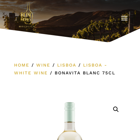
HOME
/
WINE
/
LISBOA
/
LISBOA -
WHITE WINE
/
BONAVITA BLANC 75CL