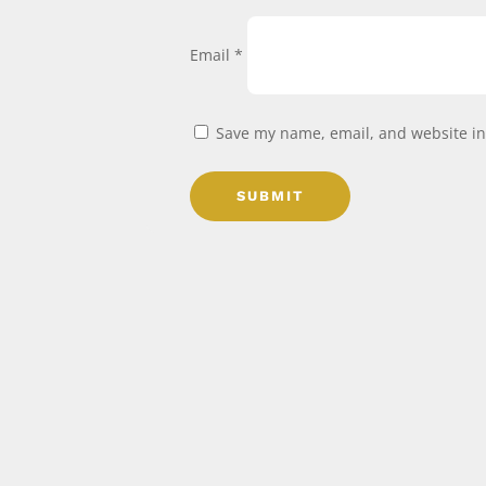
Email
*
Save my name, email, and website in 
SUBMIT