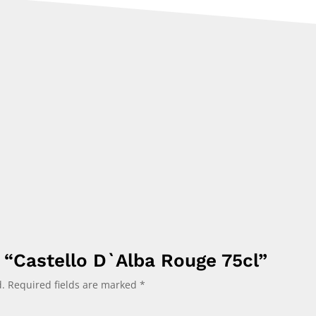
w “Castello D`Alba Rouge 75cl”
.
Required fields are marked
*