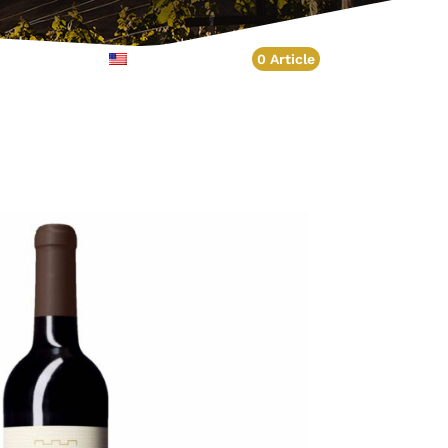
Account
English
0 Article