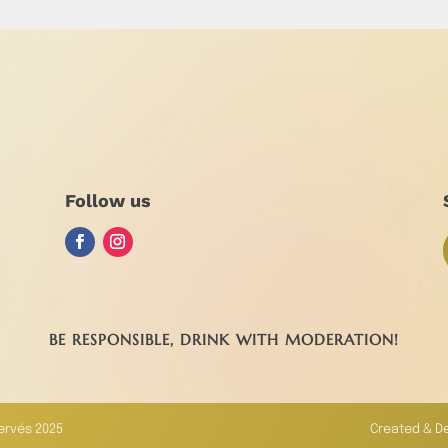
Follow us
BE RESPONSIBLE, DRINK WITH MODERATION!
servés 2025
Created & D