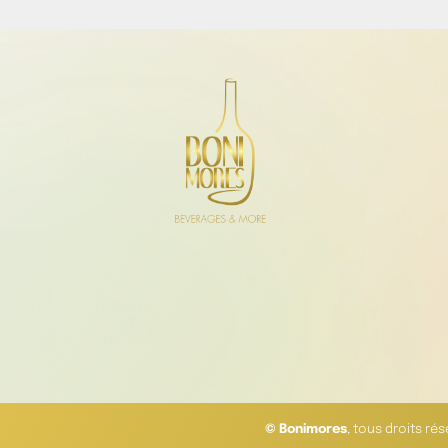
© Bonimores
, tous droits ré