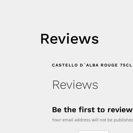
Reviews
CASTELLO D`ALBA ROUGE 75CL
Reviews
Be the first to revie
Your email address will not be published