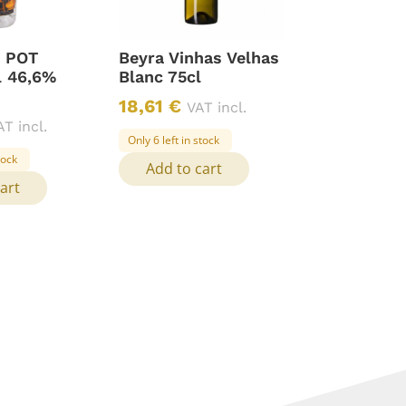
. POT
Beyra Vinhas Velhas
l 46,6%
Blanc 75cl
18,61
€
VAT incl.
AT incl.
Only 6 left in stock
tock
Add to cart
art