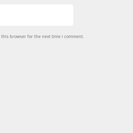
this browser for the next time I comment.