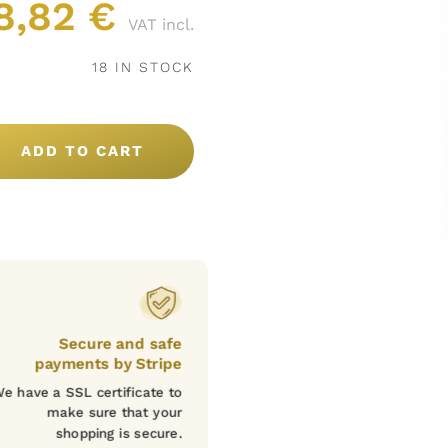
8,82
€
VAT incl.
18 IN STOCK
ADD TO CART
Secure and safe
payments by Stripe
e have a SSL certificate to
make sure that your
shopping is secure.