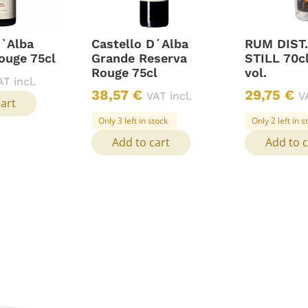
D`Alba
Castello D´Alba
RUM DIST
ouge 75cl
Grande Reserva
STILL 70c
Rouge 75cl
vol.
AT incl.
38,57
€
29,75
€
VAT incl.
V
cart
Only 3 left in stock
Only 2 left in s
Add to cart
Add to c