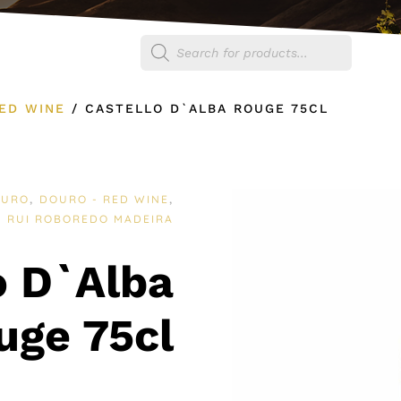
Products
egories
Shop
search
ED WINE
/
CASTELLO D`ALBA ROUGE 75CL
OURO
DOURO - RED WINE
,
,
RUI ROBOREDO MADEIRA
:
o D`Alba
uge 75cl