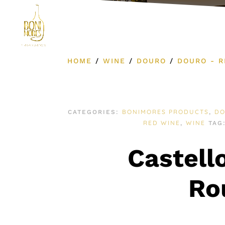
Product Cat
HOME
/
WINE
/
DOURO
/
DOURO - R
BONIMORES PRODUCTS
D
CATEGORIES:
,
RED WINE
WINE
,
TAG
Castell
Ro