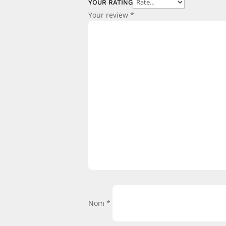
YOUR RATING
Your review
*
Nom
*