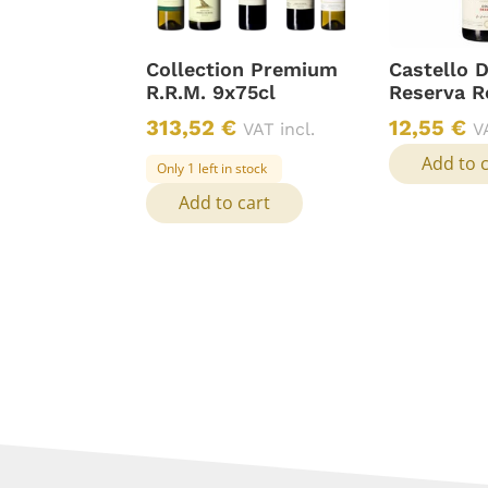
Collection Premium
Castello 
R.R.M. 9x75cl
Reserva R
313,52
€
12,55
€
VAT incl.
V
Add to 
Only 1 left in stock
Add to cart