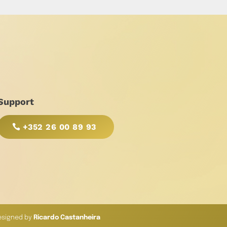
Support
+352 26 00 89 93
esigned by
Ricardo Castanheira