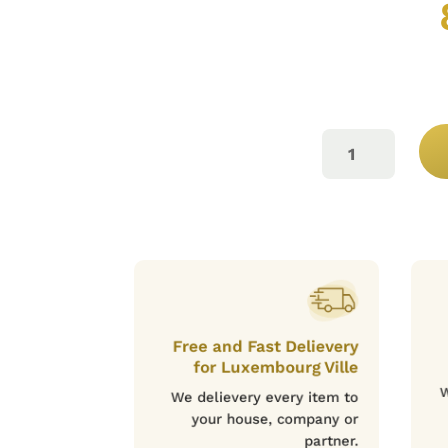
CASTELLO
D`ALBA
ROUGE
75CL
QUANTITY
Free and Fast Delievery
for Luxembourg Ville
W
We delievery every item to
your house, company or
partner.