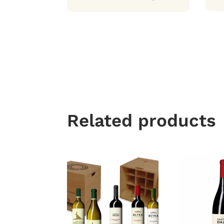
Related products