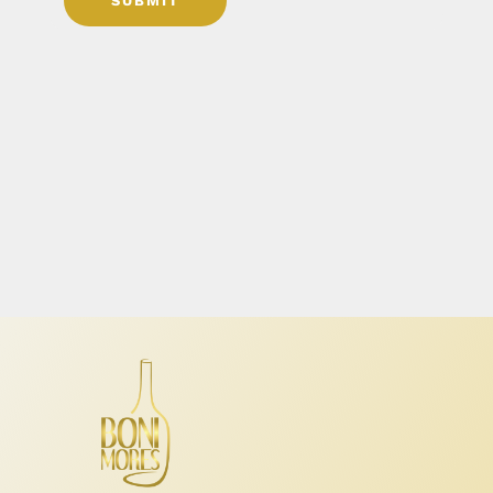
SUBMIT