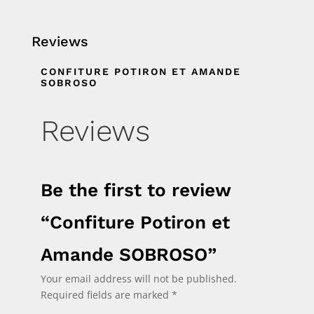
Reviews
CONFITURE POTIRON ET AMANDE
SOBROSO
Reviews
Be the first to review
“Confiture Potiron et
Amande SOBROSO”
Your email address will not be published.
Required fields are marked
*