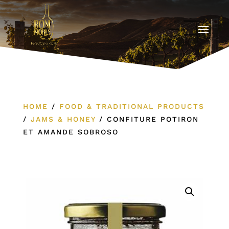
HOME
/
FOOD & TRADITIONAL PRODUCTS
/
JAMS & HONEY
/
CONFITURE POTIRON
ET AMANDE SOBROSO