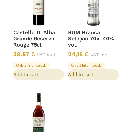
Castello D´Alba
RUM Branca
Grande Reserva
Seleção 70cl 40%
Rouge 75cl
vol.
38,57
€
24,16
€
VAT incl.
VAT incl.
Only 3 left in stock
Only 2 left in stock
Add to cart
Add to cart