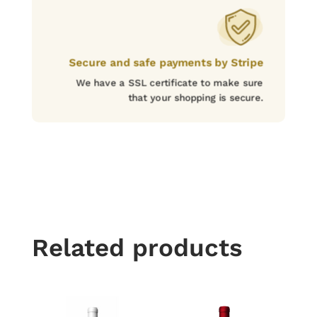
Secure and safe payments by Stripe
We have a SSL certificate to make sure
that your shopping is secure.
Related products