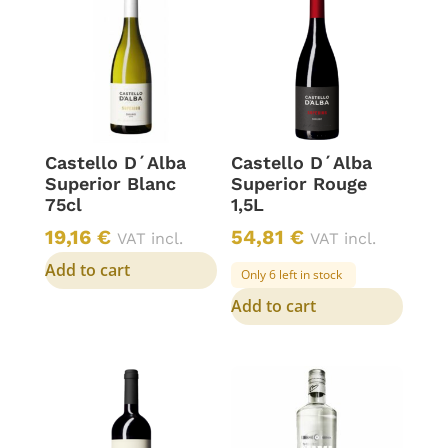
Castello D´Alba
Castello D´Alba
Superior Blanc
Superior Rouge
75cl
1,5L
19,16
€
54,81
€
VAT incl.
VAT incl.
Add to cart
Only 6 left in stock
Add to cart