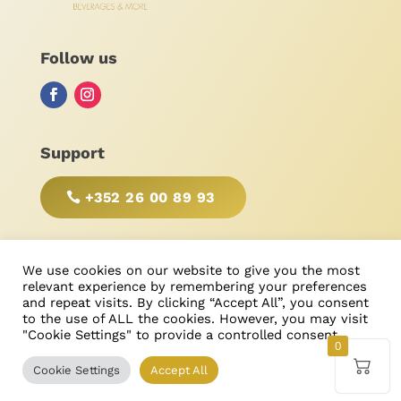
Follow us
Support
+352 26 00 89 93
BE RESPONSIBLE, DRINK WITH MODERATION!
We use cookies on our website to give you the most
relevant experience by remembering your preferences
and repeat visits. By clicking “Accept All”, you consent
to the use of ALL the cookies. However, you may visit
"Cookie Settings" to provide a controlled consent.
© Bonimores
, tous droits réservés 2025
0
Cookie Settings
Accept All
Created & Designed by
Ricardo Castanheira