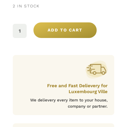
2 IN STOCK
CONFITURE
POTIRON
ADD TO CART
ET
AMANDE
SOBROSO
QUANTITY
Free and Fast Delievery for
Luxembourg Ville
We delievery every item to your house,
company or partner.