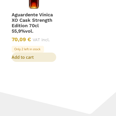
Aguardente Vínica
XO Cask Strength
Edition 70cl
55,9%vol.
70,09
€
VAT incl.
Only 2 left in stock
Add to cart