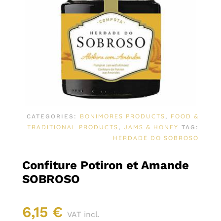
BONIMORES PRODUCTS
FOOD &
CATEGORIES:
,
TRADITIONAL PRODUCTS
JAMS & HONEY
,
TAG:
HERDADE DO SOBROSO
Confiture Potiron et Amande
SOBROSO
6,15
€
VAT incl.