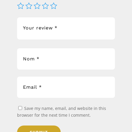
Save my name, email, and website in this
browser for the next time I comment.