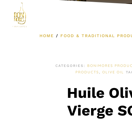
Product Cat
HOME
/
FOOD & TRADITIONAL PROD
BONIMORES PRODU
CATEGORIES:
PRODUCTS
OLIVE OIL
,
TA
Huile Oli
Vierge 