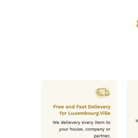
Free and Fast Delievery
for Luxembourg Ville
W
We delievery every item to
your house, company or
partner.