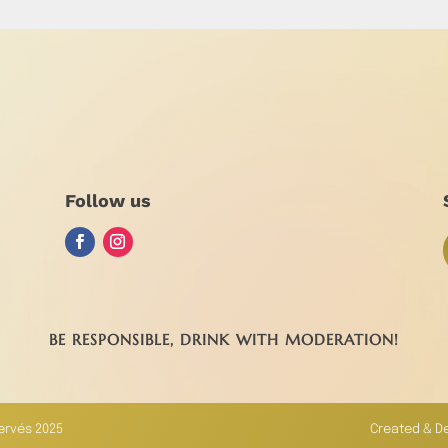
Follow us
BE RESPONSIBLE, DRINK WITH MODERATION!
servés 2025
Created & D