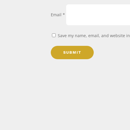
Email
*
Save my name, email, and website in 
SUBMIT