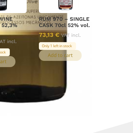
WINE
RUM 970 – SINGLE
 52,3%
CASK 70cl 52% vol.
73,13
€
VAT incl.
AT incl.
Only 1 left in stock
tock
Add to cart
art