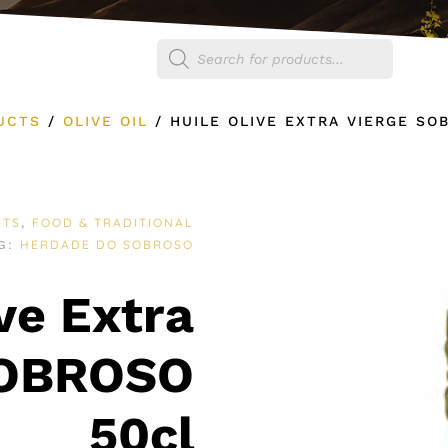
Products
egories
Shop
search
UCTS
/
OLIVE OIL
/
HUILE OLIVE EXTRA VIERGE SO
CTS
FOOD & TRADITIONAL
,
HERDADE DO SOBROSO
G:
ve Extra
SOBROSO
50cl