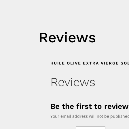
Reviews
HUILE OLIVE EXTRA VIERGE SO
Reviews
Be the first to revie
Your email address will not be published