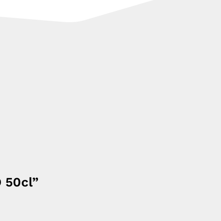
O 50cl”