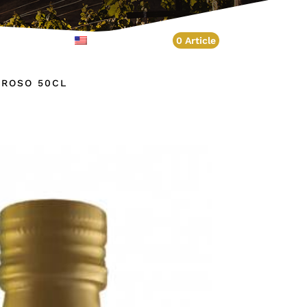
Account
English
0 Article
BROSO 50CL