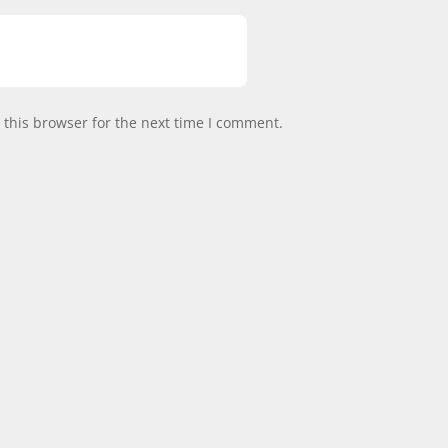
this browser for the next time I comment.