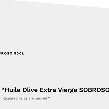
BROSO 50CL
w “Huile Olive Extra Vierge SOBROS
.
Required fields are marked
*