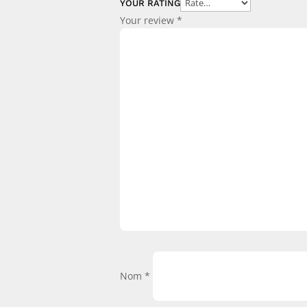
YOUR RATING
Your review
*
Nom
*