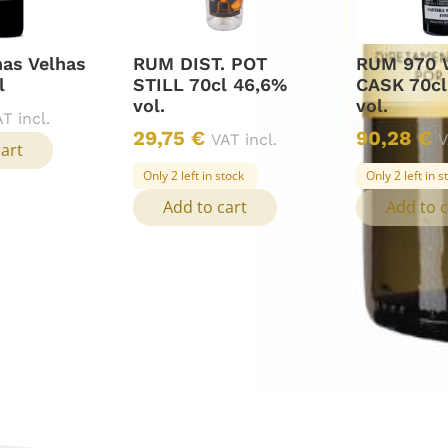
has Velhas
RUM DIST. POT
RUM 970 
l
STILL 70cl 46,6%
CASK 70cl
vol.
vol.
T incl.
29,75
€
90,28
€
VAT incl.
V
cart
Only 2 left in stock
Only 2 left in s
Add to cart
Add to c