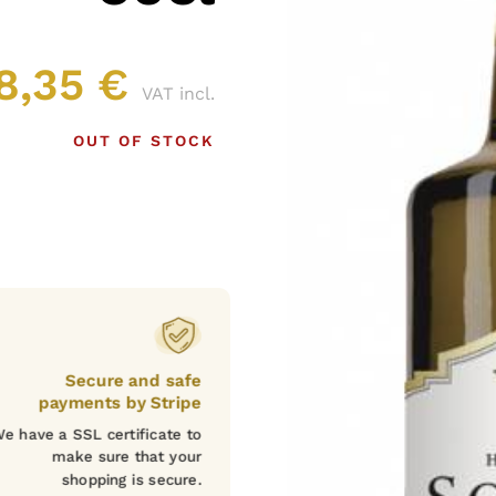
8,35
€
VAT incl.
OUT OF STOCK
Secure and safe
payments by Stripe
e have a SSL certificate to
make sure that your
shopping is secure.