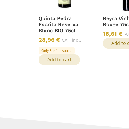
Quinta Pedra
Beyra Vin
Escrita Reserva
Rouge 75c
Blanc BIO 75cl
18,61
€
VA
28,96
€
VAT incl.
Add to 
Only 3 left in stock
Add to cart