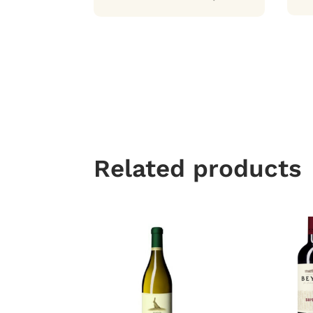
Related products