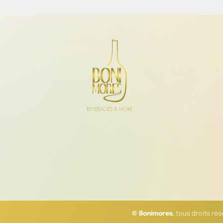
© Bonimores
, tous droits ré