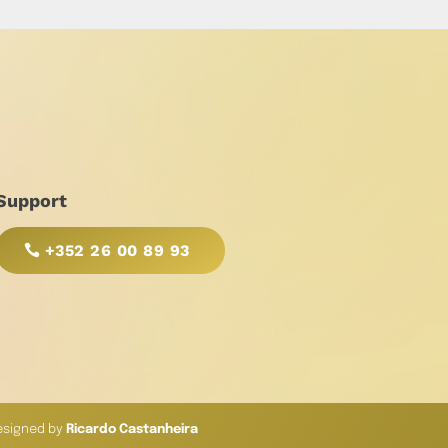
Support
+352 26 00 89 93
esigned by
Ricardo Castanheira