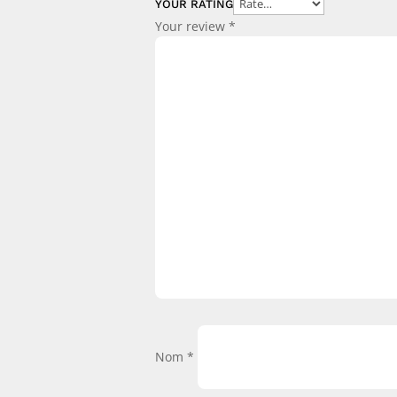
YOUR RATING
Your review
*
Nom
*