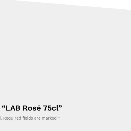
w “LAB Rosé 75cl”
.
Required fields are marked
*