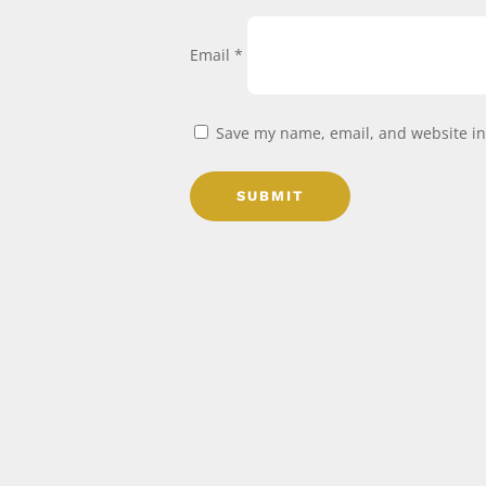
Email
*
Save my name, email, and website in 
SUBMIT