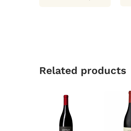
Related products