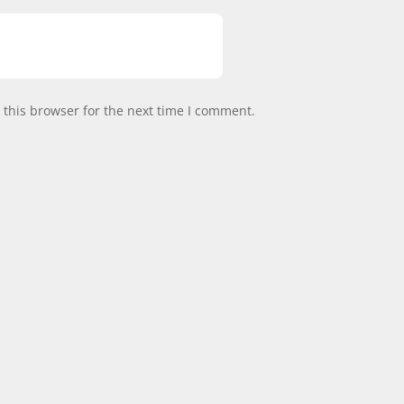
this browser for the next time I comment.