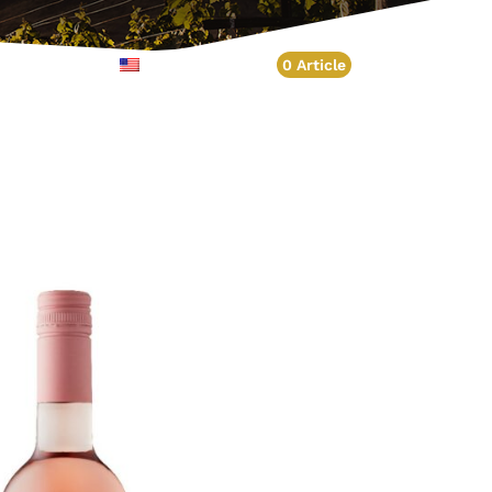
Account
English
0 Article