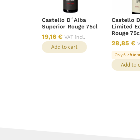
Castello D´Alba
Castello 
Superior Rouge 75cl
Limited Ed
Rouge 75c
19,16
€
VAT incl.
28,85
€
V
Add to cart
Only 6 left in 
Add to 