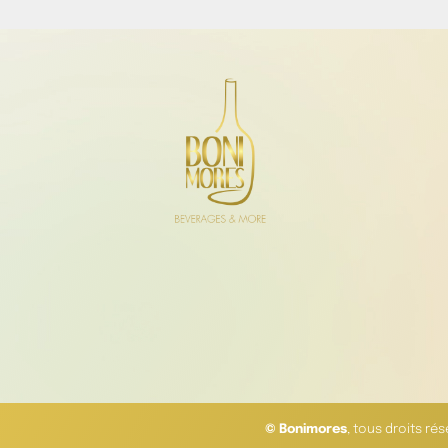
© Bonimores
, tous droits ré