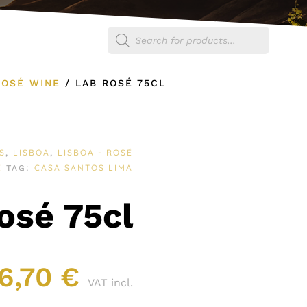
Products
egories
Shop
search
ROSÉ WINE
/
LAB ROSÉ 75CL
S
LISBOA
LISBOA - ROSÉ
,
,
E
CASA SANTOS LIMA
TAG:
osé 75cl
6,70
€
VAT incl.