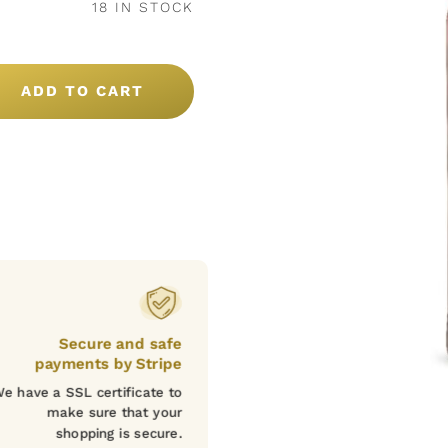
18 IN STOCK
ADD TO CART
Secure and safe
payments by Stripe
e have a SSL certificate to
make sure that your
shopping is secure.