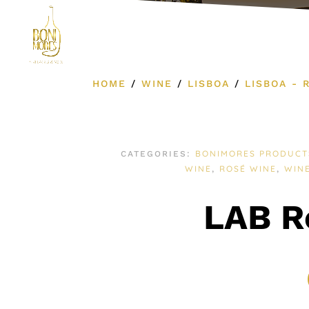
Product Cat
HOME
/
WINE
/
LISBOA
/
LISBOA - 
BONIMORES PRODUCT
CATEGORIES:
WINE
ROSÉ WINE
WIN
,
,
LAB R