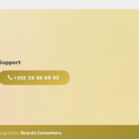
Support
+352 26 00 89 93
esigned by
Ricardo Castanheira