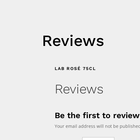
Reviews
LAB ROSÉ 75CL
Reviews
Be the first to revie
Your email address will not be published