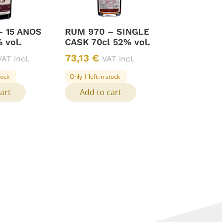
– 15 ANOS
RUM 970 – SINGLE
 vol.
CASK 70cl 52% vol.
73,13
€
VAT incl.
VAT incl.
tock
Only 1 left in stock
art
Add to cart