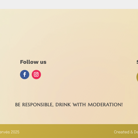
Follow us
BE RESPONSIBLE, DRINK WITH MODERATION!
servés 2025
Created & D