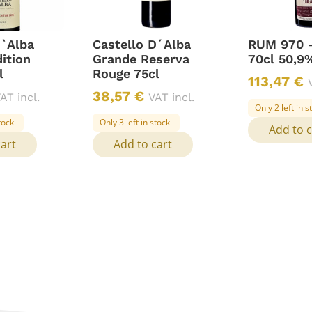
D`Alba
Castello D´Alba
RUM 970 
ition
Grande Reserva
70cl 50,9%
l
Rouge 75cl
113,47
€
38,57
€
AT incl.
VAT incl.
Only 2 left in s
stock
Only 3 left in stock
Add to c
cart
Add to cart