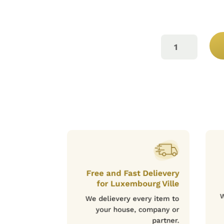
LAB
ROSÉ
75CL
QUANTITY
Free and Fast Delievery
for Luxembourg Ville
W
We delievery every item to
your house, company or
partner.