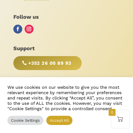
Follow us
Support
+352 26 00 89 93
BE RESPONSIBLE, DRINK WITH MODERATION!
We use cookies on our website to give you the most
relevant experience by remembering your preferences
and repeat visits. By clicking “Accept All”, you consent
to the use of ALL the cookies. However, you may visit
"Cookie Settings" to provide a controlled consent.
© Bonimores
, tous droits réservés 2025
0
Cookie Settings
Accept All
Created & Designed by
Ricardo Castanheira