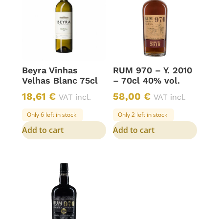
Beyra Vinhas
RUM 970 – Y. 2010
Velhas Blanc 75cl
– 70cl 40% vol.
18,61
€
58,00
€
VAT incl.
VAT incl.
Only 6 left in stock
Only 2 left in stock
Add to cart
Add to cart