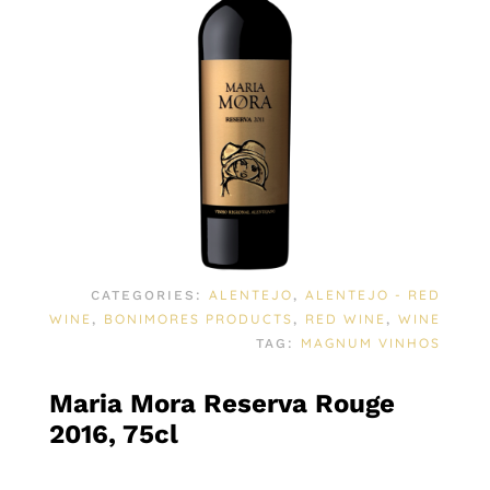
ALENTEJO
ALENTEJO - RED
CATEGORIES:
,
WINE
BONIMORES PRODUCTS
RED WINE
WINE
,
,
,
MAGNUM VINHOS
TAG:
Maria Mora Reserva Rouge
2016, 75cl