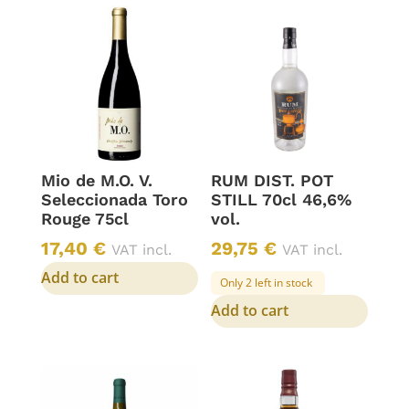
Mio de M.O. V.
RUM DIST. POT
Seleccionada Toro
STILL 70cl 46,6%
Rouge 75cl
vol.
17,40
€
29,75
€
VAT incl.
VAT incl.
Add to cart
Only 2 left in stock
Add to cart