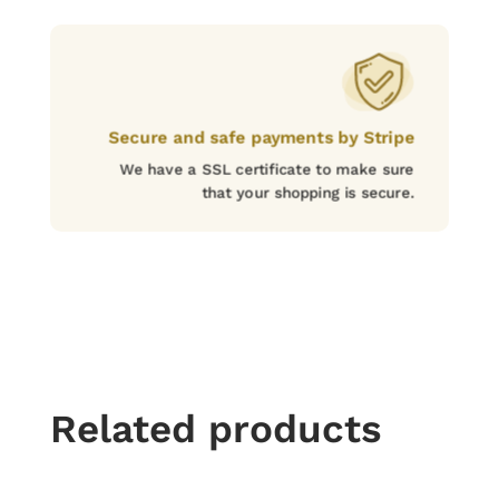
Secure and safe payments by Stripe
We have a SSL certificate to make sure
that your shopping is secure.
Related products