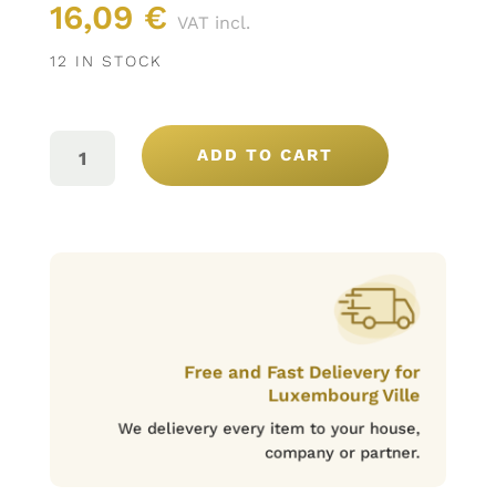
16,09
€
VAT incl.
12 IN STOCK
MARIA
MORA
ADD TO CART
RESERVA
ROUGE
2016,
75CL
QUANTITY
Free and Fast Delievery for
Luxembourg Ville
We delievery every item to your house,
company or partner.