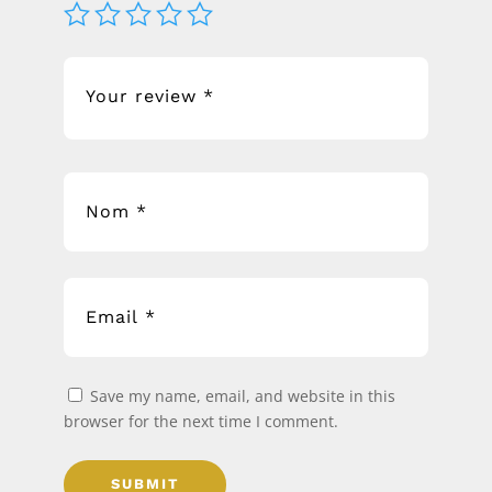
Save my name, email, and website in this
browser for the next time I comment.
SUBMIT