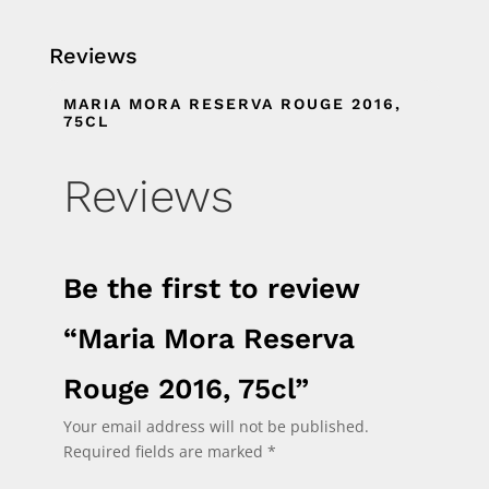
Reviews
MARIA MORA RESERVA ROUGE 2016,
75CL
Reviews
Be the first to review
“Maria Mora Reserva
Rouge 2016, 75cl”
Your email address will not be published.
Required fields are marked
*