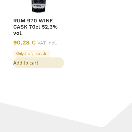
RUM 970 WINE
CASK 70cl 52,3%
vol.
90,28
€
VAT incl.
Only 2 left in stock
Add to cart