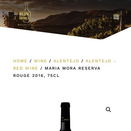
HOME
/
WINE
/
ALENTEJO
/
ALENTEJO -
RED WINE
/
MARIA MORA RESERVA
ROUGE 2016, 75CL