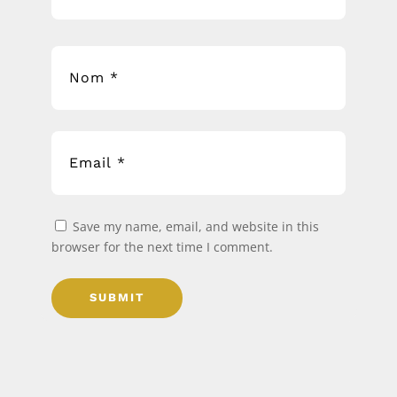
Save my name, email, and website in this
browser for the next time I comment.
SUBMIT