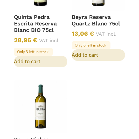
Quinta Pedra
Beyra Reserva
Escrita Reserva
Quartz Blanc 75cl
Blanc BIO 75cl
13,06
€
VAT incl.
28,96
€
VAT incl.
Only 6 left in stock
Only 3 left in stock
Add to cart
Add to cart