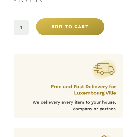
5 IN STOCK
PORTO
ROSÉ
ADD TO CART
SANTA
MARTA
75CL
QUANTITY
Free and Fast Delievery for
Luxembourg Ville
We delievery every item to your house,
company or partner.