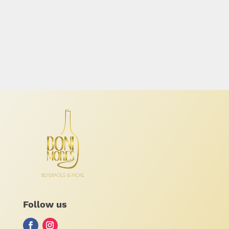
Follow us