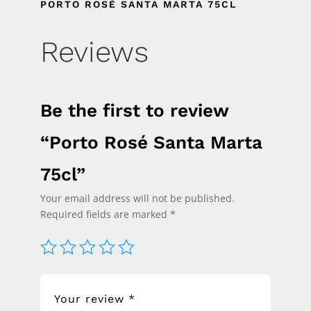
PORTO ROSÉ SANTA MARTA 75CL
Reviews
Be the first to review
“Porto Rosé Santa Marta
75cl”
Your email address will not be published.
Required fields are marked
*