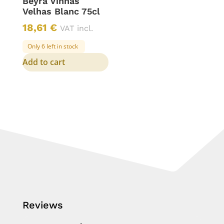
Beyra Vinhas
Velhas Blanc 75cl
18,61
€
VAT incl.
Only 6 left in stock
Add to cart
Reviews