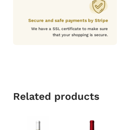
Secure and safe payments by Stripe
We have a SSL certificate to make sure
that your shopping is secure.
Related products