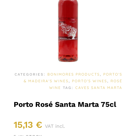
BONIMORES PRODUCTS
PORTO'S
CATEGORIES:
,
& MADEIRA'S WINES
PORTO'S WINES
ROSÉ
,
,
WINE
CAVES SANTA MARTA
TAG:
Porto Rosé Santa Marta 75cl
15,13
€
VAT incl.