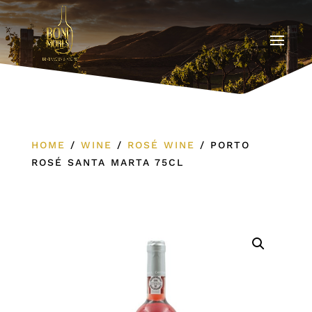
HOME
/
WINE
/
ROSÉ WINE
/
PORTO
ROSÉ SANTA MARTA 75CL