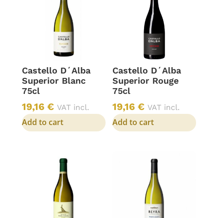
Castello D´Alba
Castello D´Alba
Superior Blanc
Superior Rouge
75cl
75cl
19,16
€
19,16
€
VAT incl.
VAT incl.
Add to cart
Add to cart