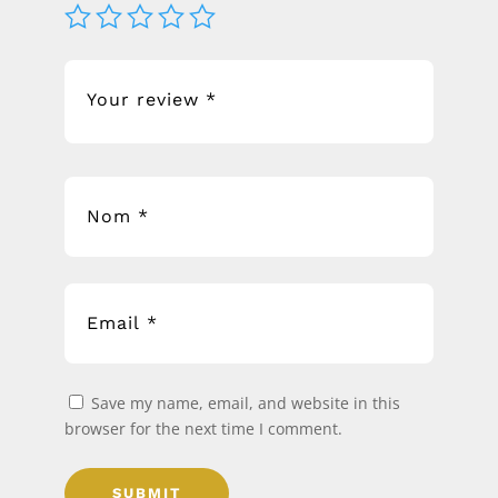
Save my name, email, and website in this
browser for the next time I comment.
SUBMIT