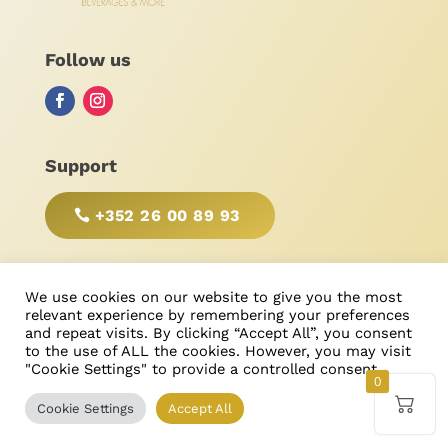
Follow us
Support
+352 26 00 89 93
BE RESPONSIBLE, DRINK WITH MODERATION!
We use cookies on our website to give you the most
relevant experience by remembering your preferences
and repeat visits. By clicking “Accept All”, you consent
to the use of ALL the cookies. However, you may visit
"Cookie Settings" to provide a controlled consent.
© Bonimores
, tous droits réservés 2025
0
Cookie Settings
Accept All
Created & Designed by
Ricardo Castanheira