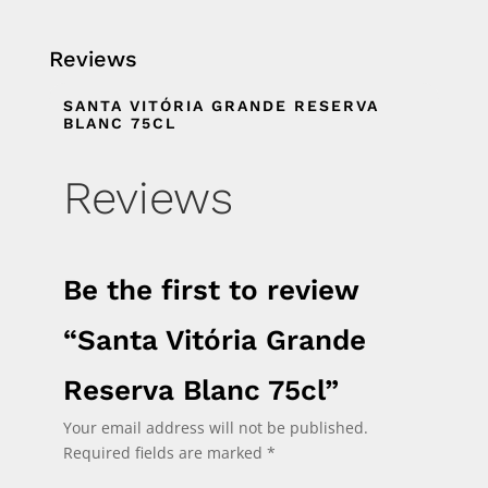
Reviews
SANTA VITÓRIA GRANDE RESERVA
BLANC 75CL
Reviews
Be the first to review
“Santa Vitória Grande
Reserva Blanc 75cl”
Your email address will not be published.
Required fields are marked
*