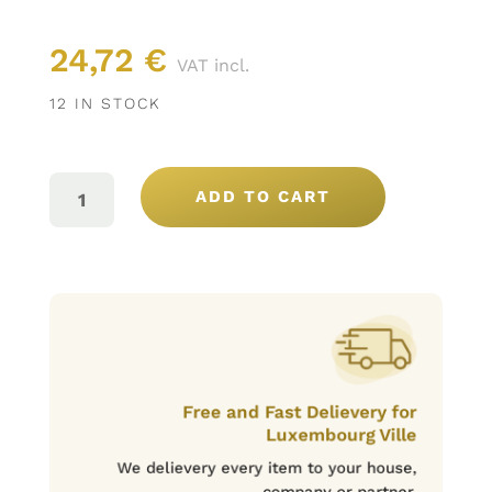
24,72
€
VAT incl.
12 IN STOCK
SANTA
VITÓRIA
ADD TO CART
GRANDE
RESERVA
BLANC
75CL
QUANTITY
Free and Fast Delievery for
Luxembourg Ville
We delievery every item to your house,
company or partner.