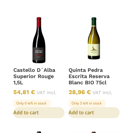
Castello D´Alba
Quinta Pedra
Superior Rouge
Escrita Reserva
1,5L
Blanc BIO 75cl
54,81
€
28,96
€
VAT incl.
VAT incl.
Only 6 left in stock
Only 3 left in stock
Add to cart
Add to cart