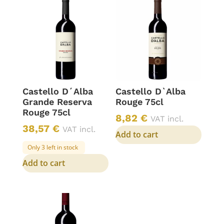
Castello D´Alba
Castello D`Alba
Grande Reserva
Rouge 75cl
Rouge 75cl
8,82
€
VAT incl.
38,57
€
VAT incl.
Add to cart
Only 3 left in stock
Add to cart