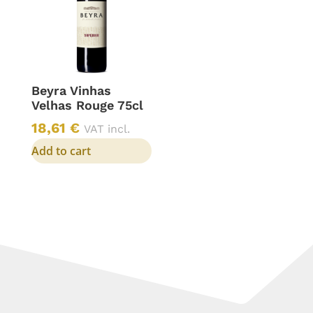
Beyra Vinhas
Velhas Rouge 75cl
18,61
€
VAT incl.
Add to cart