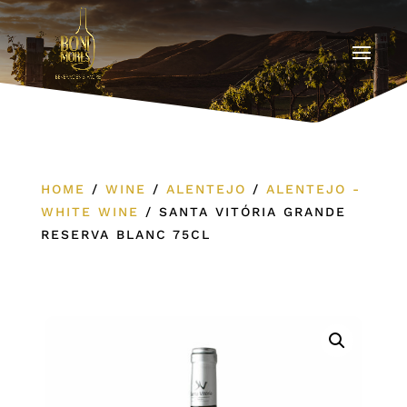
HOME
/
WINE
/
ALENTEJO
/
ALENTEJO -
WHITE WINE
/
SANTA VITÓRIA GRANDE
RESERVA BLANC 75CL