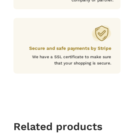
Secure and safe payments by Stripe
We have a SSL certificate to make sure
that your shopping is secure.
Related products