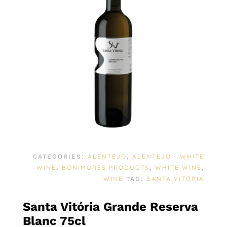
ALENTEJO
ALENTEJO - WHITE
CATEGORIES:
,
WINE
BONIMORES PRODUCTS
WHITE WINE
,
,
,
WINE
SANTA VITÓRIA
TAG:
Santa Vitória Grande Reserva
Blanc 75cl