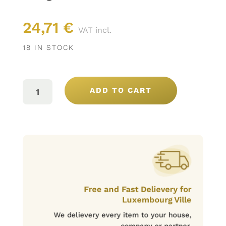
24,71
€
VAT incl.
18 IN STOCK
SANTA
VITÓRIA
ADD TO CART
GRANDE
RESERVA
ROUGE
75CL
QUANTITY
Free and Fast Delievery for
Luxembourg Ville
We delievery every item to your house,
company or partner.