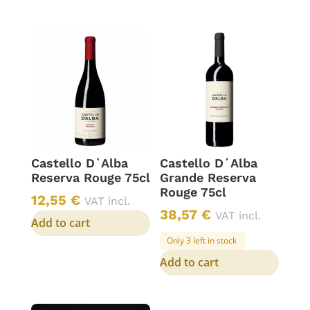
Castello D`Alba
Castello D´Alba
Reserva Rouge 75cl
Grande Reserva
Rouge 75cl
12,55
€
VAT incl.
38,57
€
VAT incl.
Add to cart
Only 3 left in stock
Add to cart