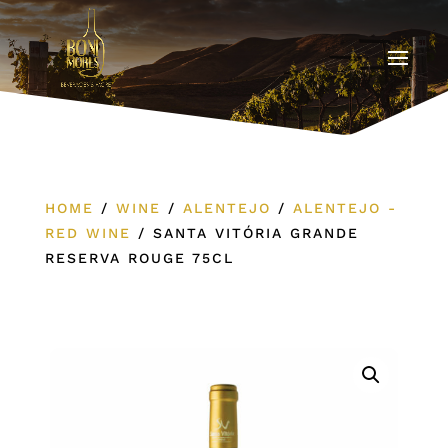
HOME
/
WINE
/
ALENTEJO
/
ALENTEJO -
RED WINE
/
SANTA VITÓRIA GRANDE
RESERVA ROUGE 75CL