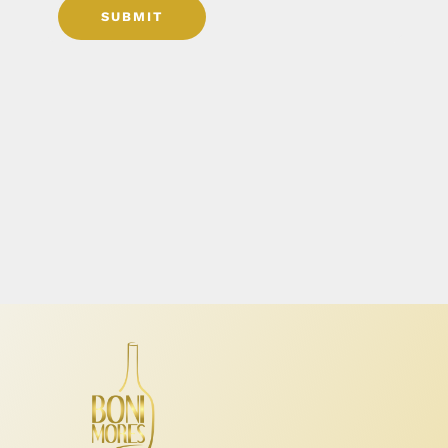
SUBMIT