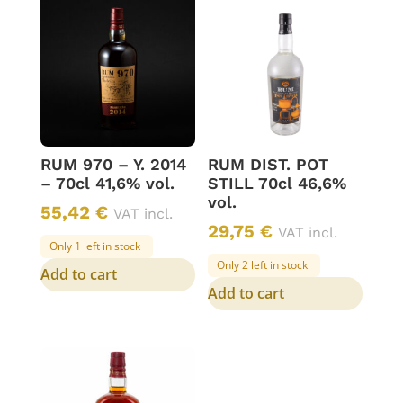
RUM 970 – Y. 2014
RUM DIST. POT
– 70cl 41,6% vol.
STILL 70cl 46,6%
vol.
55,42
€
VAT incl.
29,75
€
VAT incl.
Only 1 left in stock
Only 2 left in stock
Add to cart
Add to cart