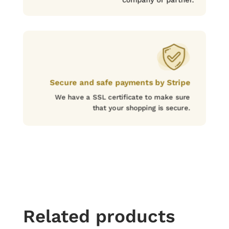
Secure and safe payments by Stripe
We have a SSL certificate to make sure
that your shopping is secure.
Related products