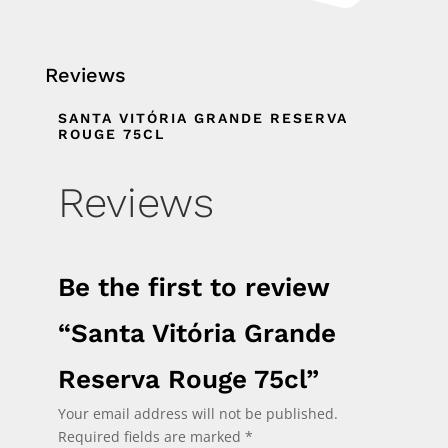
Reviews
SANTA VITÓRIA GRANDE RESERVA
ROUGE 75CL
Reviews
Be the first to review
“Santa Vitória Grande
Reserva Rouge 75cl”
Your email address will not be published.
Required fields are marked
*