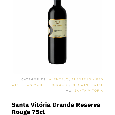
ALENTEJO
ALENTEJO - RED
CATEGORIES:
,
WINE
BONIMORES PRODUCTS
RED WINE
WINE
,
,
,
SANTA VITÓRIA
TAG:
Santa Vitória Grande Reserva
Rouge 75cl