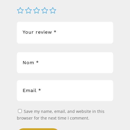
Save my name, email, and website in this
browser for the next time I comment.