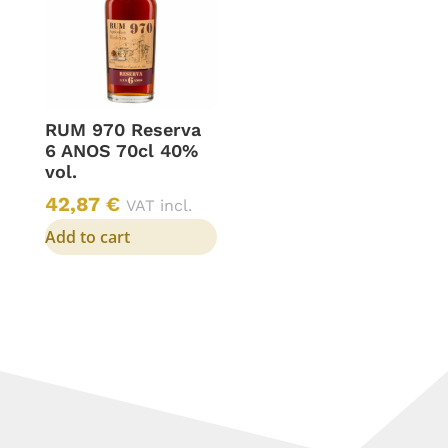
RUM 970 Reserva
6 ANOS 70cl 40%
vol.
42,87
€
VAT incl.
Add to cart