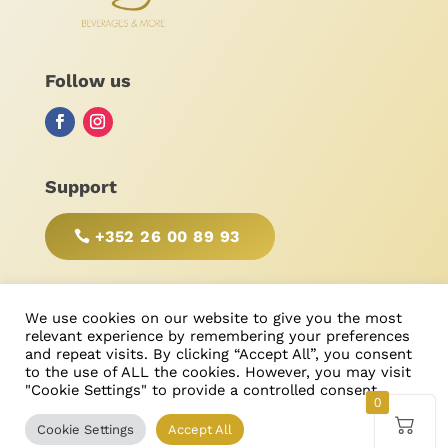
Follow us
Support
+352 26 00 89 93
BE RESPONSIBLE, DRINK WITH MODERATION!
We use cookies on our website to give you the most
relevant experience by remembering your preferences
and repeat visits. By clicking “Accept All”, you consent
to the use of ALL the cookies. However, you may visit
"Cookie Settings" to provide a controlled consent.
© Bonimores
, tous droits réservés 2025
0
Cookie Settings
Accept All
Created & Designed by
Ricardo Castanheira