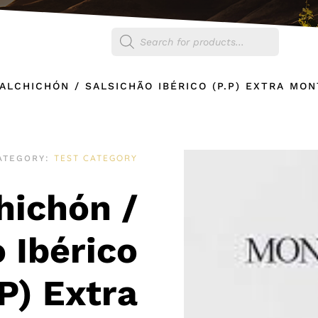
Products
egories
Shop
search
SALCHICHÓN / SALSICHÃO IBÉRICO (P.P) EXTRA MO
TEST CATEGORY
ATEGORY:
chichón /
 Ibérico
.P) Extra