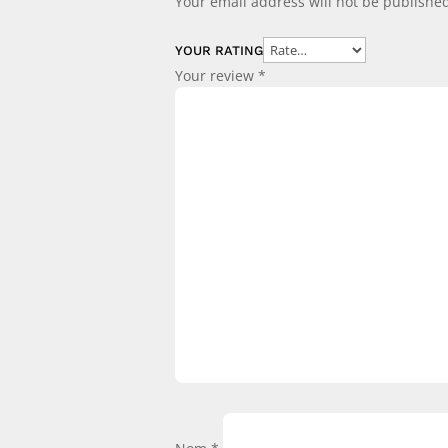
Your email address will not be published
YOUR RATING
Your review
*