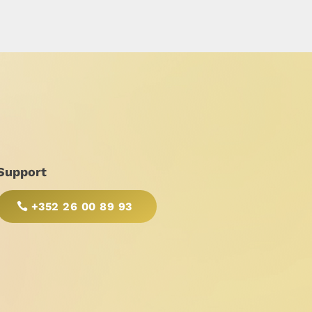
Support
+352 26 00 89 93