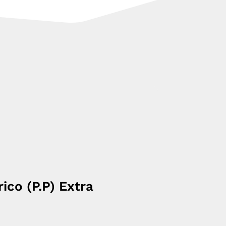
rico (P.P) Extra