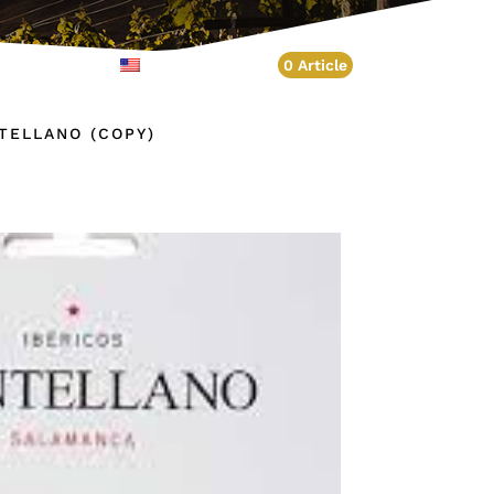
Account
English
0 Article
NTELLANO (COPY)