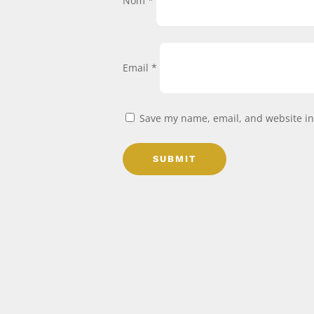
Nom
*
Email
*
Save my name, email, and website in 
SUBMIT