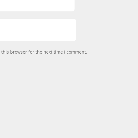
this browser for the next time I comment.