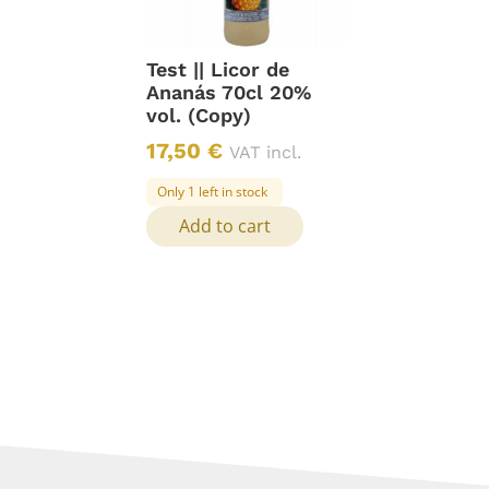
Test || Licor de
Ananás 70cl 20%
vol. (Copy)
17,50
€
VAT incl.
Only 1 left in stock
Add to cart