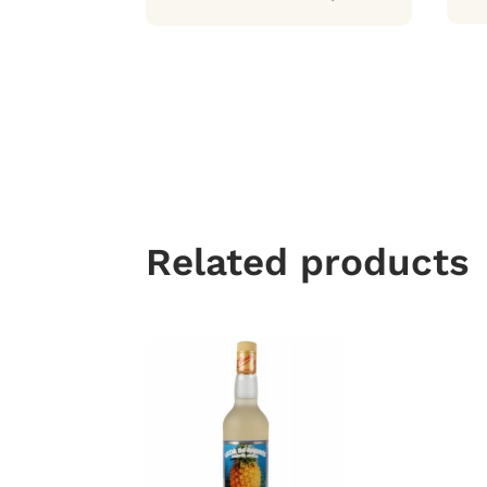
Related products