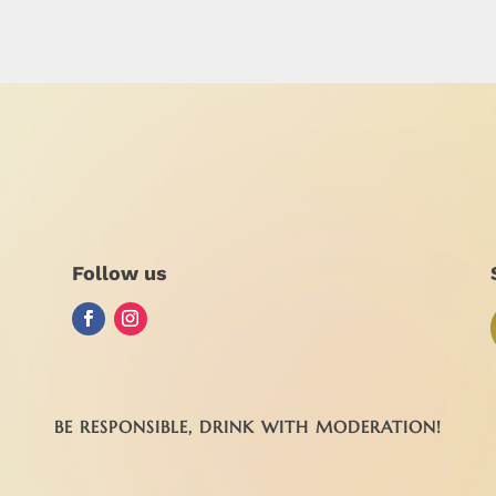
Follow us
BE RESPONSIBLE, DRINK WITH MODERATION!