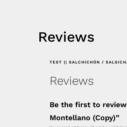
Reviews
TEST || SALCHICHÓN / SALSIC
Reviews
Be the first to review
Montellano (Copy)”