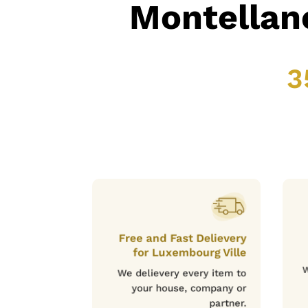
Montellan
3
Free and Fast Delievery
for Luxembourg Ville
W
We delievery every item to
your house, company or
partner.