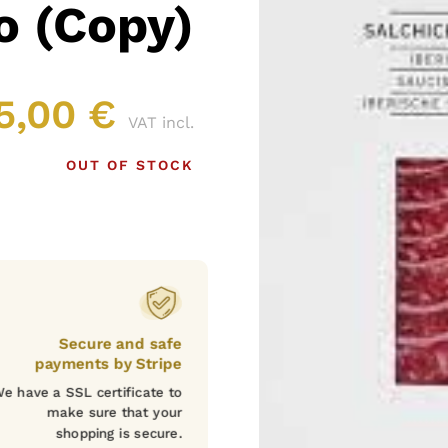
o (Copy)
5,00
€
VAT incl.
OUT OF STOCK
Secure and safe
payments by Stripe
e have a SSL certificate to
make sure that your
shopping is secure.