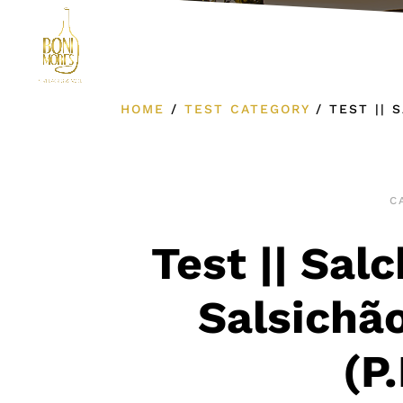
Product Cat
HOME
/
TEST CATEGORY
/
TEST || 
C
Test || Sal
Salsichão
(P