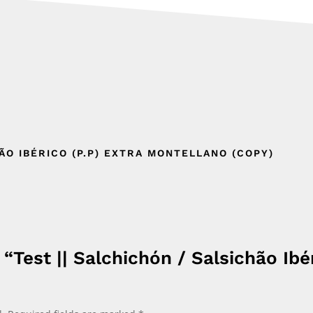
HÃO IBÉRICO (P.P) EXTRA MONTELLANO (COPY)
 “Test || Salchichón / Salsichão Ibé