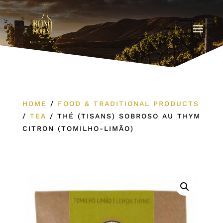
HOME
/
FOOD & TRADITIONAL PRODUCTS
/
TEA
/
THÉ (TISANS) SOBROSO AU THYM
CITRON (TOMILHO-LIMÃO)