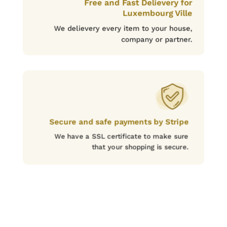
Free and Fast Delievery for
Luxembourg Ville
We delievery every item to your house,
company or partner.
Secure and safe payments by Stripe
We have a SSL certificate to make sure
that your shopping is secure.