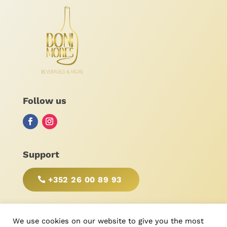
Follow us
Support
+352 26 00 89 93
BE RESPONSIBLE, DRINK WITH MODERATION!
We use cookies on our website to give you the most