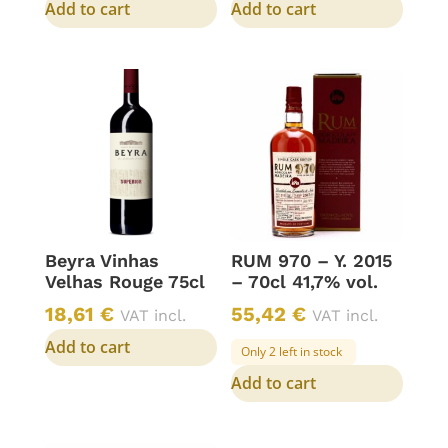
Add to cart
Add to cart
Beyra Vinhas
RUM 970 – Y. 2015
Velhas Rouge 75cl
– 70cl 41,7% vol.
18,61
€
55,42
€
VAT incl.
VAT incl.
Add to cart
Only 2 left in stock
Add to cart