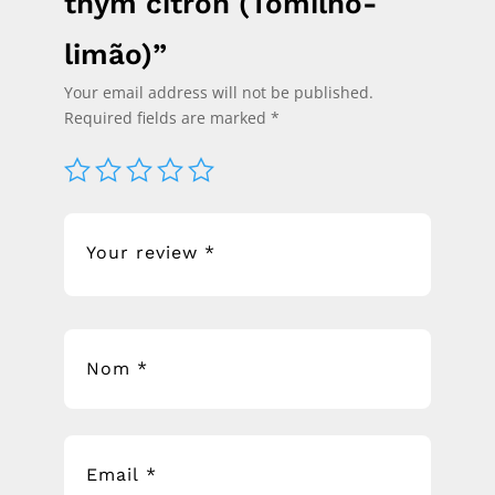
thym citron (Tomilho-
limão)”
Your email address will not be published.
Required fields are marked
*