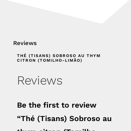
Reviews
THÉ (TISANS) SOBROSO AU THYM
CITRON (TOMILHO-LIMÃO)
Reviews
Be the first to review
“Thé (Tisans) Sobroso au