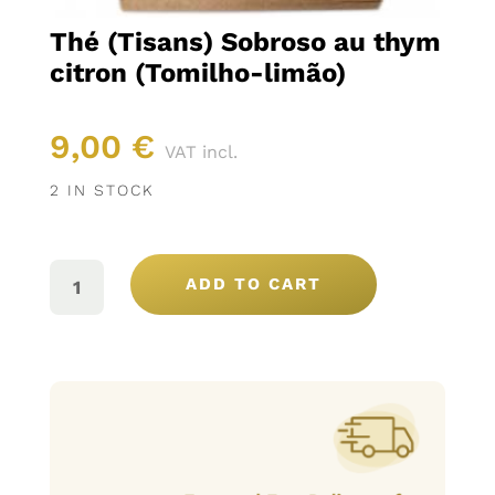
Thé (Tisans) Sobroso au thym
citron (Tomilho-limão)
9,00
€
VAT incl.
2 IN STOCK
THÉ
(TISANS)
ADD TO CART
SOBROSO
AU
THYM
CITRON
(TOMILHO-
LIMÃO)
QUANTITY