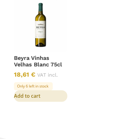
Beyra Vinhas
Velhas Blanc 75cl
18,61
€
VAT incl.
Only 6 left in stock
Add to cart