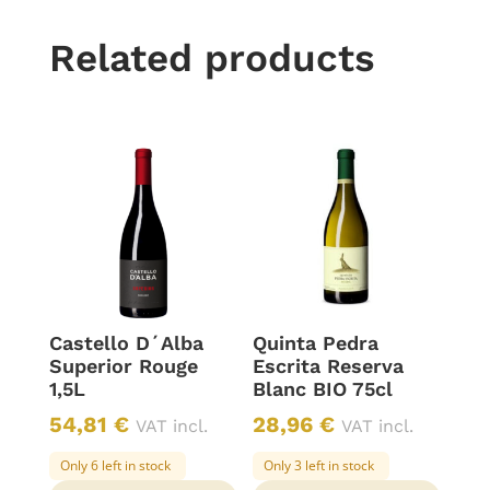
Related products
Castello D´Alba
Quinta Pedra
Superior Rouge
Escrita Reserva
1,5L
Blanc BIO 75cl
54,81
€
28,96
€
VAT incl.
VAT incl.
Only 6 left in stock
Only 3 left in stock