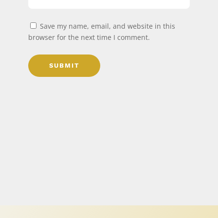
Save my name, email, and website in this
browser for the next time I comment.
SUBMIT