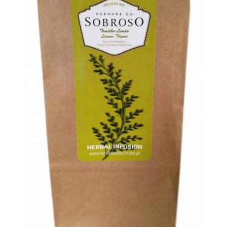
BONIMORES PRODUCTS
FOOD &
CATEGORIES:
,
TRADITIONAL PRODUCTS
TEA
HERDADE
,
TAG:
DO SOBROSO