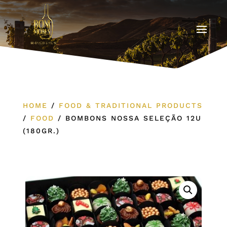
HOME
/
FOOD & TRADITIONAL PRODUCTS
/
FOOD
/
BOMBONS NOSSA SELEÇÃO 12U
(180GR.)