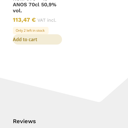
ANOS 70cl 50,9%
vol.
113,47
€
VAT incl.
Only 2 left in stock
Add to cart
Reviews