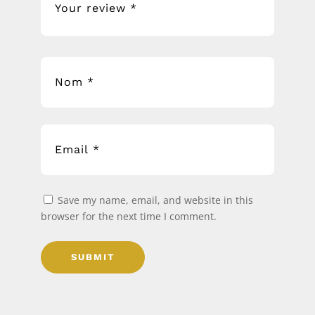
Save my name, email, and website in this
browser for the next time I comment.
SUBMIT