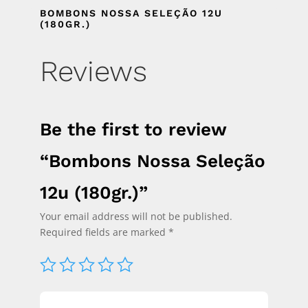
BOMBONS NOSSA SELEÇÃO 12U
(180GR.)
Reviews
Be the first to review
“Bombons Nossa Seleção
12u (180gr.)”
Your email address will not be published.
Required fields are marked
*