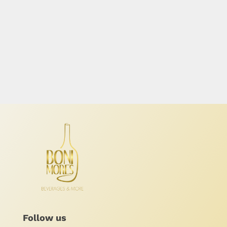
Follow us