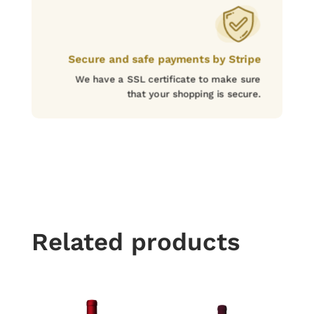
Secure and safe payments by Stripe
We have a SSL certificate to make sure
that your shopping is secure.
Related products