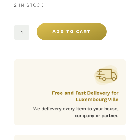
2 IN STOCK
BOMBONS
NOSSA
ADD TO CART
SELEÇÃO
12U
(180GR.)
QUANTITY
Free and Fast Delievery for
Luxembourg Ville
We delievery every item to your house,
company or partner.