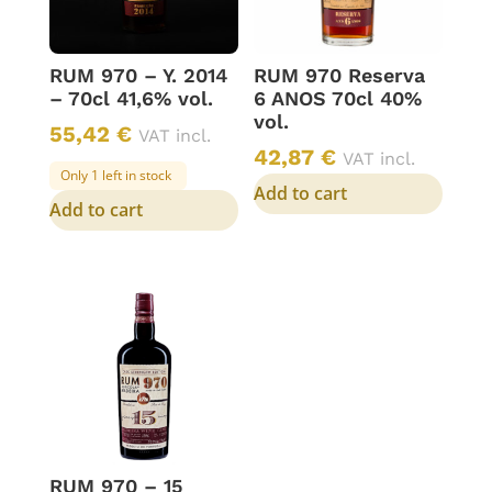
RUM 970 – Y. 2014
RUM 970 Reserva
– 70cl 41,6% vol.
6 ANOS 70cl 40%
vol.
55,42
€
VAT incl.
42,87
€
VAT incl.
Only 1 left in stock
Add to cart
Add to cart
RUM 970 – 15