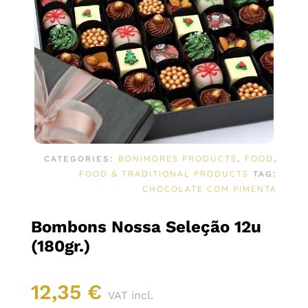
BONIMORES PRODUCTS
FOOD
CATEGORIES:
,
,
FOOD & TRADITIONAL PRODUCTS
TAG:
CHOCOLATE COM PIMENTA
Bombons Nossa Seleção 12u
(180gr.)
12,35
€
VAT incl.