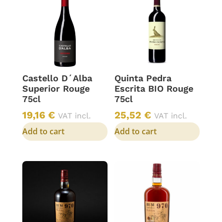
Castello D´Alba
Quinta Pedra
Superior Rouge
Escrita BIO Rouge
75cl
75cl
19,16
€
25,52
€
VAT incl.
VAT incl.
Add to cart
Add to cart