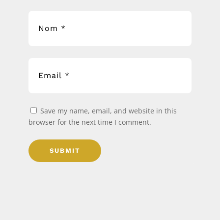
Save my name, email, and website in this
browser for the next time I comment.
SUBMIT