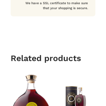
We have a SSL certificate to make sure
that your shopping is secure.
Related products