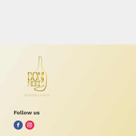
Follow us