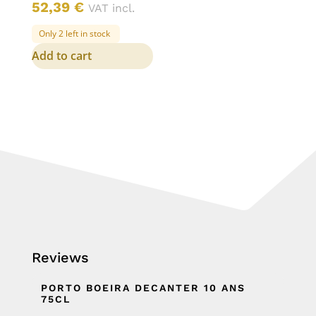
52,39
€
VAT incl.
Only 2 left in stock
Add to cart
Reviews
PORTO BOEIRA DECANTER 10 ANS
75CL