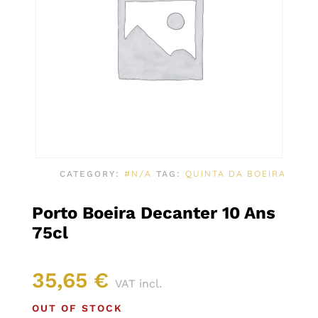
#N/A
QUINTA DA BOEIRA
CATEGORY:
TAG:
Porto Boeira Decanter 10 Ans
75cl
35,65
€
VAT incl.
OUT OF STOCK