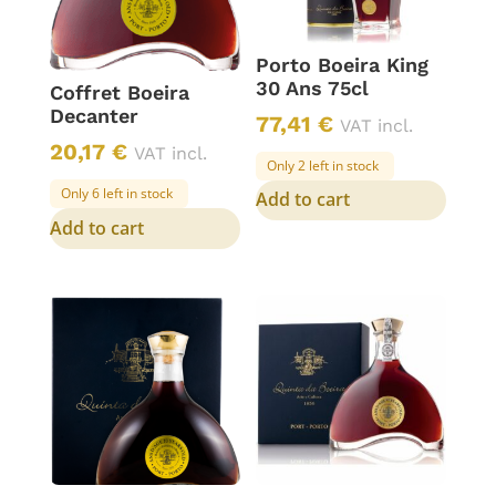
Porto Boeira King
30 Ans 75cl
Coffret Boeira
Decanter
77,41
€
VAT incl.
20,17
€
VAT incl.
Only 2 left in stock
Only 6 left in stock
Add to cart
Add to cart