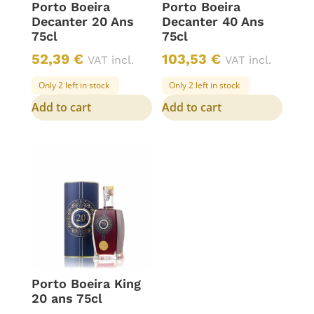
Porto Boeira
Porto Boeira
Decanter 20 Ans
Decanter 40 Ans
75cl
75cl
52,39
€
103,53
€
VAT incl.
VAT incl.
Only 2 left in stock
Only 2 left in stock
Add to cart
Add to cart
Porto Boeira King
20 ans 75cl