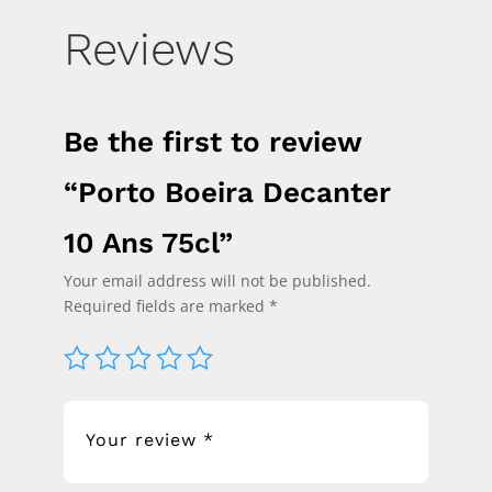
Reviews
Be the first to review
“Porto Boeira Decanter
10 Ans 75cl”
Your email address will not be published.
Required fields are marked
*