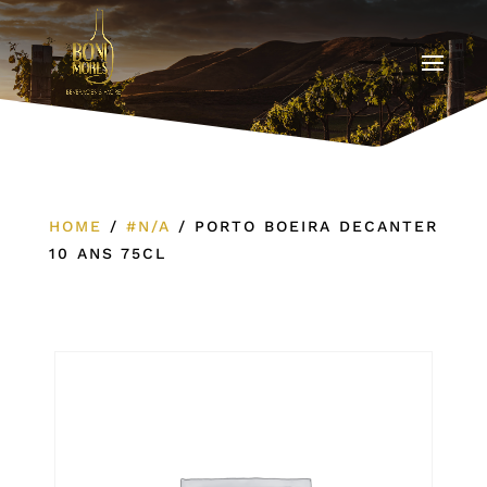
HOME
/
#N/A
/
PORTO BOEIRA DECANTER
10 ANS 75CL