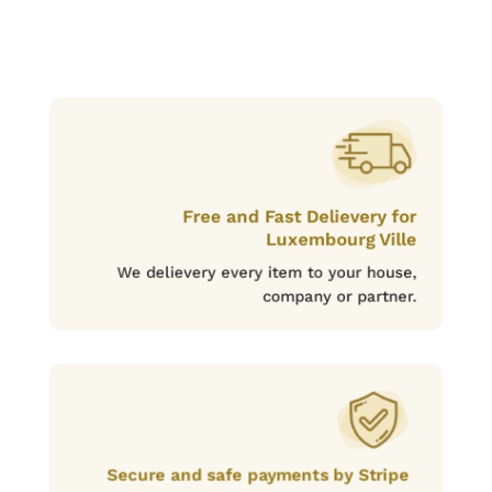
Free and Fast Delievery for
Luxembourg Ville
We delievery every item to your house,
company or partner.
Secure and safe payments by Stripe