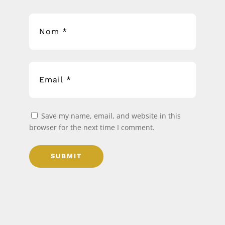
Save my name, email, and website in this
browser for the next time I comment.
SUBMIT