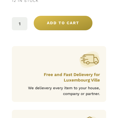
12 IN STOCK
VAL
MOREIRA
ADD TO CART
DOC
BLANC
75CL
QUANTITY
Free and Fast Delievery for
Luxembourg Ville
We delievery every item to your house,
company or partner.