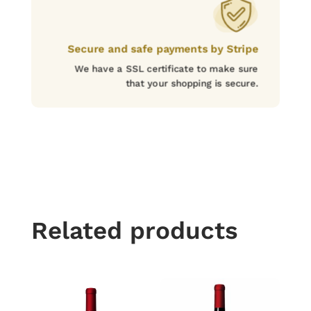
Secure and safe payments by Stripe
We have a SSL certificate to make sure
that your shopping is secure.
Related products