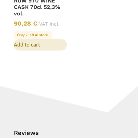
RUM 970 WINE
CASK 70cl 52,3%
vol.
90,28
€
VAT incl.
Only 2 left in stock
Add to cart
Reviews