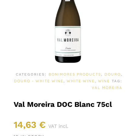
BONIMORES PRODUCTS
DOURO
CATEGORIES:
,
,
DOURO - WHITE WINE
WHITE WINE
WINE
,
,
TAG:
VAL MOREIRA
Val Moreira DOC Blanc 75cl
14,63
€
VAT incl.