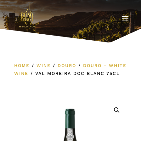
HOME
/
WINE
/
DOURO
/
DOURO - WHITE
WINE
/
VAL MOREIRA DOC BLANC 75CL