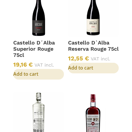
Castello D´Alba
Castello D`Alba
Superior Rouge
Reserva Rouge 75cl
75cl
12,55
€
VAT incl.
19,16
€
VAT incl.
Add to cart
Add to cart