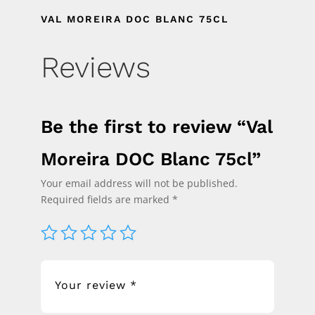
VAL MOREIRA DOC BLANC 75CL
Reviews
Be the first to review “Val
Moreira DOC Blanc 75cl”
Your email address will not be published.
Required fields are marked
*