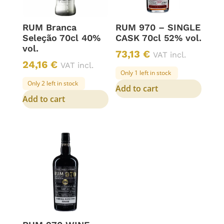
RUM Branca
RUM 970 – SINGLE
Seleção 70cl 40%
CASK 70cl 52% vol.
vol.
73,13
€
VAT incl.
24,16
€
VAT incl.
Only 1 left in stock
Only 2 left in stock
Add to cart
Add to cart