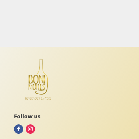
Follow us